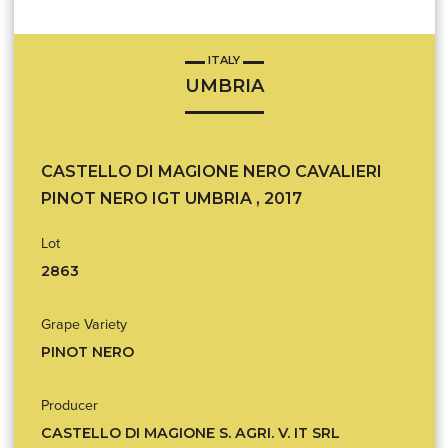
ITALY
UMBRIA
CASTELLO DI MAGIONE NERO CAVALIERI
PINOT NERO IGT UMBRIA , 2017
Lot
2863
Grape Variety
PINOT NERO
Producer
CASTELLO DI MAGIONE S. AGRI. V. IT SRL