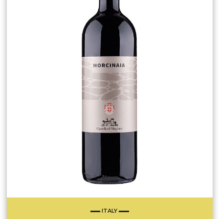
ITALY