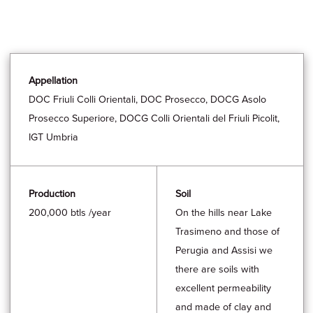
Appellation
DOC Friuli Colli Orientali, DOC Prosecco, DOCG Asolo
Prosecco Superiore, DOCG Colli Orientali del Friuli Picolit,
IGT Umbria
Production
Soil
200,000 btls /year
On the hills near Lake
Trasimeno and those of
Perugia and Assisi we
there are soils with
excellent permeability
and made of clay and