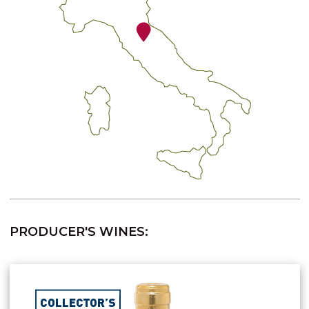
PRODUCER'S WINES: