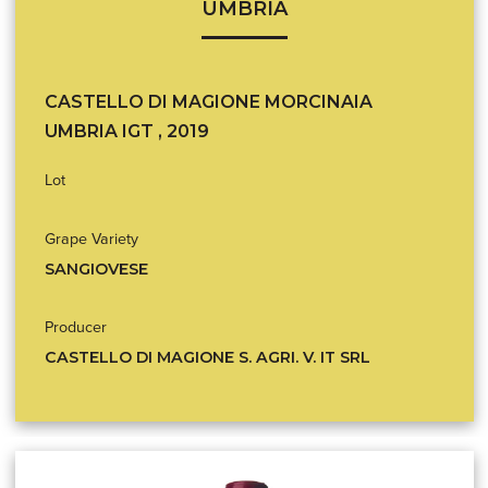
UMBRIA
CASTELLO DI MAGIONE MORCINAIA
UMBRIA IGT , 2019
Lot
Grape Variety
SANGIOVESE
Producer
CASTELLO DI MAGIONE S. AGRI. V. IT SRL