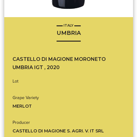
ITALY
UMBRIA
CASTELLO DI MAGIONE MORONETO
UMBRIA IGT , 2020
Lot
Grape Variety
MERLOT
Producer
CASTELLO DI MAGIONE S. AGRI. V. IT SRL