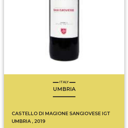
ITALY
UMBRIA
CASTELLO DI MAGIONE SANGIOVESE IGT
UMBRIA , 2019