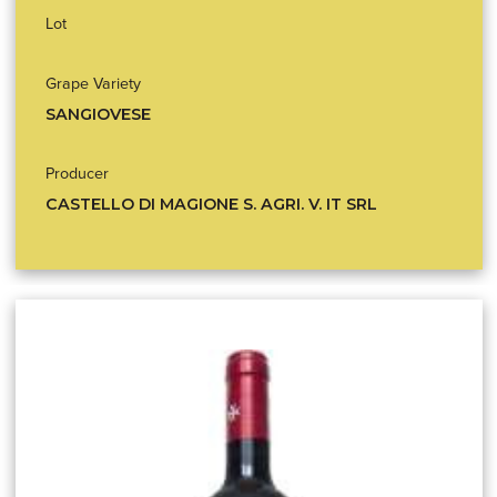
Lot
Grape Variety
SANGIOVESE
Producer
CASTELLO DI MAGIONE S. AGRI. V. IT SRL