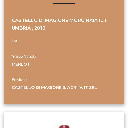
CASTELLO DI MAGIONE MORCINAIA IGT
UMBRIA , 2018
Lot
Grape Variety
MERLOT
Producer
CASTELLO DI MAGIONE S. AGRI. V. IT SRL