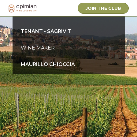
JOIN THE CLUB
OWNER
TENANT - SAGRIVIT
WINE MAKER
MAURILLO CHIOCCIA