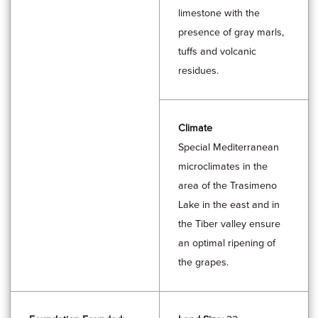
limestone with the
presence of gray marls,
tuffs and volcanic
residues.
Climate
Special Mediterranean
microclimates in the
area of the Trasimeno
Lake in the east and in
the Tiber valley ensure
an optimal ripening of
the grapes.