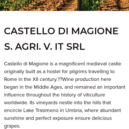
CASTELLO DI MAGIONE
S. AGRI. V. IT SRL
Castello di Magione is a magnificent medieval castle
originally built as a hostel for pilgrims travelling to
Rome in the XII century.??Wine production here
began in the Middle Ages, and remained an important
influence throughout the history of viticulture
worldwide. Its vineyards nestle into the hills that
encircle Lake Trasimeno in Umbria, where abundant
sunshine and perfect exposure ensure delicious
grapes.