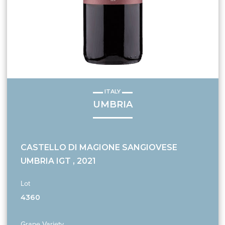
ITALY
UMBRIA
CASTELLO DI MAGIONE SANGIOVESE
UMBRIA IGT , 2021
Lot
4360
Grape Variety