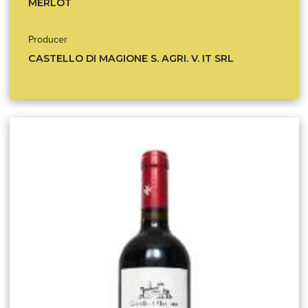
MERLOT
Producer
CASTELLO DI MAGIONE S. AGRI. V. IT SRL