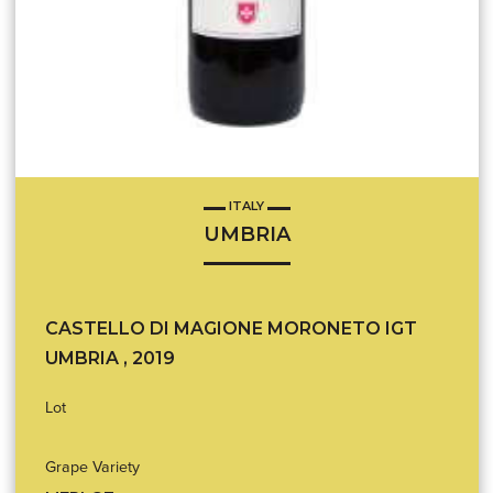
ITALY
UMBRIA
CASTELLO DI MAGIONE MORONETO IGT
UMBRIA , 2019
Lot
Grape Variety