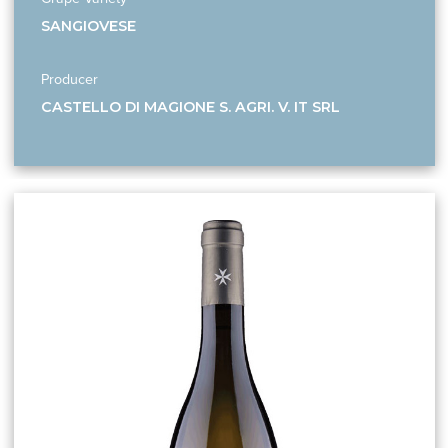
SANGIOVESE
Producer
CASTELLO DI MAGIONE S. AGRI. V. IT SRL