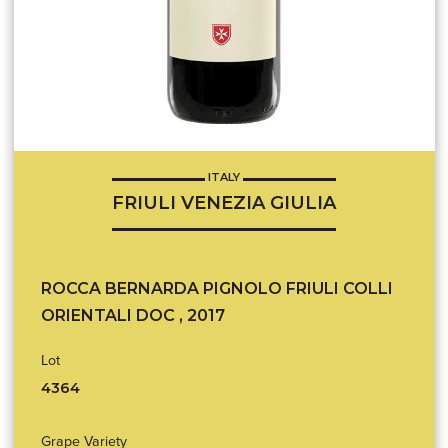
ITALY
FRIULI VENEZIA GIULIA
ROCCA BERNARDA PIGNOLO FRIULI COLLI
ORIENTALI DOC , 2017
Lot
4364
Grape Variety