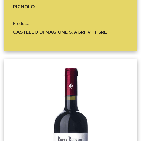
PIGNOLO
Producer
CASTELLO DI MAGIONE S. AGRI. V. IT SRL