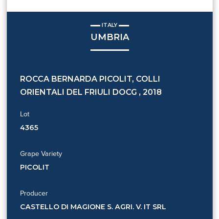
ITALY
UMBRIA
ROCCA BERNARDA PICOLIT, COLLI
ORIENTALI DEL FRIULI DOCG , 2018
Lot
4365
Grape Variety
PICOLIT
Producer
CASTELLO DI MAGIONE S. AGRI. V. IT SRL