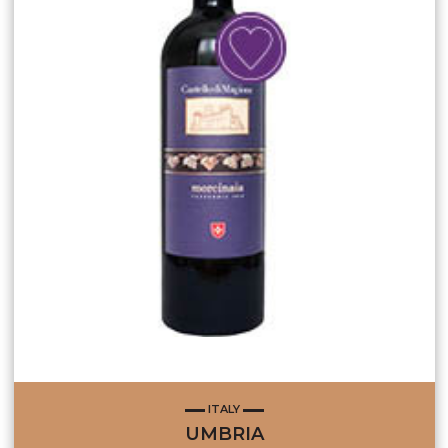
ITALY
UMBRIA