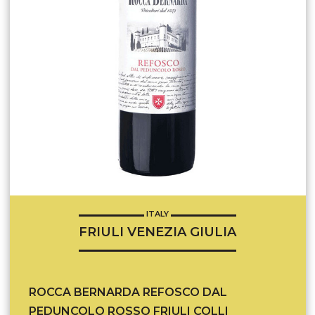
ITALY
FRIULI VENEZIA GIULIA
ROCCA BERNARDA REFOSCO DAL
PEDUNCOLO ROSSO FRIULI COLLI