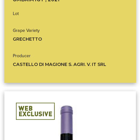
Lot
Grape Variety
GRECHETTO
Producer
CASTELLO DI MAGIONE S. AGRI. V. IT SRL