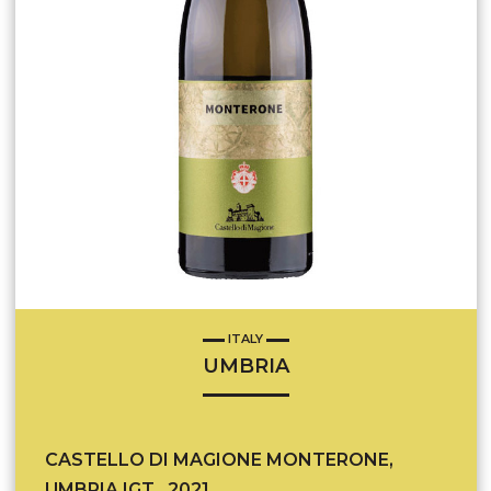
ITALY
UMBRIA
CASTELLO DI MAGIONE MONTERONE,
UMBRIA IGT , 2021