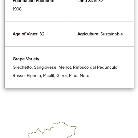
Foundation Founded:
Land Size:
32
1998
Age of Vines:
32
Agriculture:
Sustainable
Grape Variety
Grechetto, Sangiovese, Merlot, Refosco dal Pedunculo
Rosso, Pignolo, Picolit, Glera, Pinot Nero