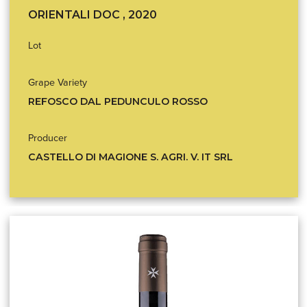
ORIENTALI DOC , 2020
Lot
Grape Variety
REFOSCO DAL PEDUNCULO ROSSO
Producer
CASTELLO DI MAGIONE S. AGRI. V. IT SRL