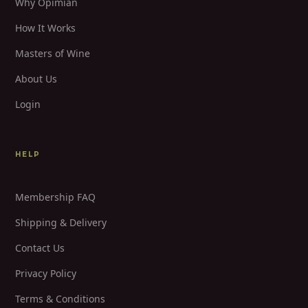
Why Opimian
How It Works
Masters of Wine
About Us
Login
HELP
Membership FAQ
Shipping & Delivery
Contact Us
Privacy Policy
Terms & Conditions