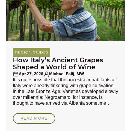
REGION GUIDES
How Italy’s Ancient Grapes
Shaped a World of Wine
Apr 27, 2026
Michael Palij, MW
It is quite possible that the ancestral inhabitants of
Italy were already tinkering with grape cultivation
in the Late Bronze Age. Varieties developed slowly
over millennia: Negroamaro, for instance, is
thought to have arrived via Albania sometime
during the pre-Roman era, and its roots may be
7,000 years old. This is mindbogglingly historic
READ MORE
compared with the descendants of Gouais Blanc,
the unassuming peasants’ cultivar that is, in part,