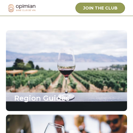
JOIN THE CLUB
Region Guides