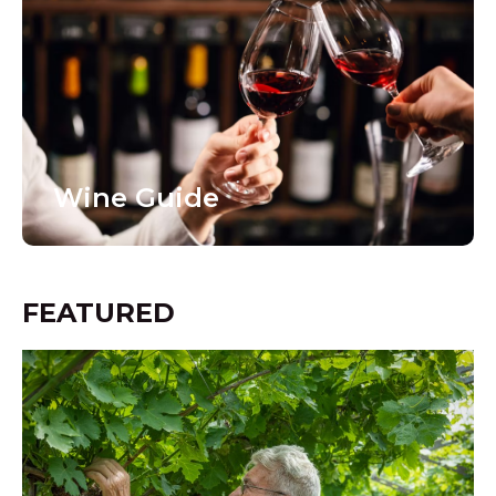
Wine Guide
FEATURED