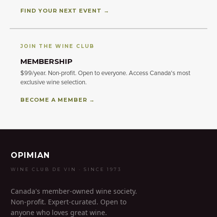
FIND YOUR NEXT EVENT →
JOIN THE WINE CLUB
MEMBERSHIP
$99/year. Non-profit. Open to everyone. Access Canada's most
exclusive wine selection.
BECOME A MEMBER →
OPIMIAN
WINE CLUB DE VIN · SINCE 1973
Canada's member-owned wine society.
Non-profit. Expert-curated. Open to
anyone who loves great wine.