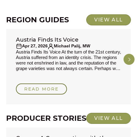
respons
REGION GUIDES
VIEW ALL
Austria Finds Its Voice
REGION GUIDES
Apr 27, 2026
Michael Palij, MW
Austria Finds Its Voice At the turn of the 21st century,
Austria suffered from an identity crisis. The regions
were not enshrined in law, and the reputation of the
grape varieties was not always certain. Perhaps with
an eye on their neighbours, Germany, where
Riesling had suffered a most unbecoming fate after
its association with Liebfraumilch, the authorities
READ MORE
decided that a system more akin to France’s
Appellation d'Origine Contrôlée would be a
PRODUCER STORIES
VIEW ALL