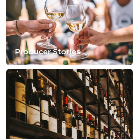
Producer Stories