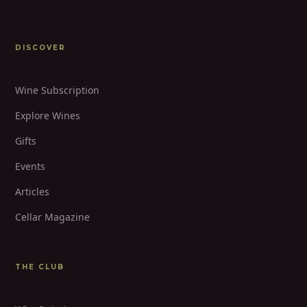
DISCOVER
Wine Subscription
Explore Wines
Gifts
Events
Articles
Cellar Magazine
THE CLUB