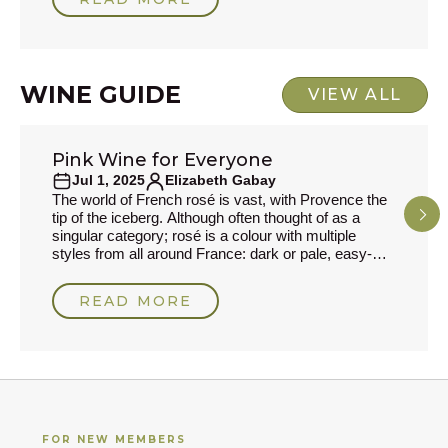
wine terms.I'm Michael Palij. I've worked in wine
since 1989, became a Master of Wine in 1995, and
I've spent much of my career swashbuckling and
trying to find new producers, especially
WINE GUIDE
VIEW ALL
Pink Wine for Everyone
WINE GUIDE
Jul 1, 2025
Elizabeth Gabay
The world of French rosé is vast, with Provence the
tip of the iceberg. Although often thought of as a
singular category; rosé is a colour with multiple
styles from all around France: dark or pale, easy-
drinking or complex, dry or fortified styles, plus many
regional varieties. Modern winemaking has raised
READ MORE
the quality to ensure freshness and balance as well
as greater longevity. Before Provence-style was
all the rage, the rosés from Anjou
FOR NEW MEMBERS