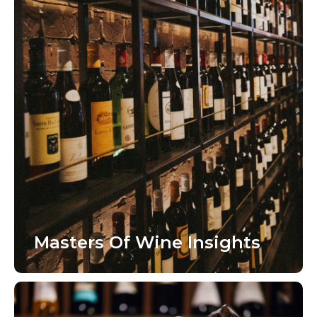
Masters Of Wine Insights