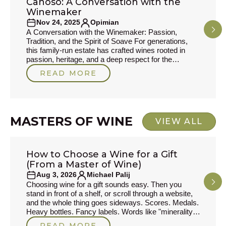
Canoso: A Conversation with the
PRODUCER STORIES
Winemaker
Nov 24, 2025
Opimian
A Conversation with the Winemaker: Passion,
Tradition, and the Spirit of Soave For generations,
this family-run estate has crafted wines rooted in
passion, heritage, and a deep respect for the
volcanic soils of Soave. In this interview, we sit down
READ MORE
with the winemaker to explore the inspirations behind
his craft, the traditions he cherishes, and the wines
that define his philosophy today. From childhood
memories to new experiments in the cellar,
MASTERS OF WINE
VIEW ALL
How to Choose a Wine for a Gift
MASTERS OF WINE
(From a Master of Wine)
Aug 3, 2026
Michael Palij
Choosing wine for a gift sounds easy. Then you
stand in front of a shelf, or scroll through a website,
and the whole thing goes sideways. Scores. Medals.
Heavy bottles. Fancy labels. Words like "minerality,"
which to my mind often drift into the bullshit zone of
READ MORE