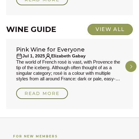
wine terms.I'm Michael Palij. I've worked in wine
since 1989, became a Master of Wine in 1995, and
I've spent much of my career swashbuckling and
trying to find new producers, especially
WINE GUIDE
VIEW ALL
Pink Wine for Everyone
WINE GUIDE
Jul 1, 2025
Elizabeth Gabay
The world of French rosé is vast, with Provence the
tip of the iceberg. Although often thought of as a
singular category; rosé is a colour with multiple
styles from all around France: dark or pale, easy-
drinking or complex, dry or fortified styles, plus many
regional varieties. Modern winemaking has raised
READ MORE
the quality to ensure freshness and balance as well
as greater longevity. Before Provence-style was
all the rage, the rosés from Anjou
FOR NEW MEMBERS