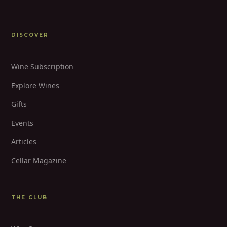
DISCOVER
Wine Subscription
Explore Wines
Gifts
Events
Articles
Cellar Magazine
THE CLUB