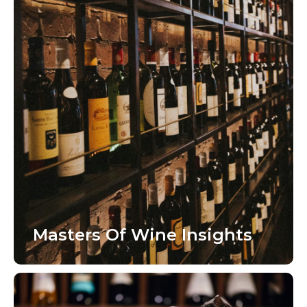
Masters Of Wine Insights