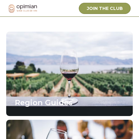
JOIN THE CLUB
Region Guides