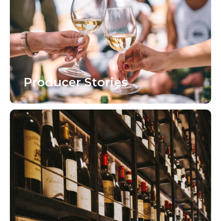
Producer Stories