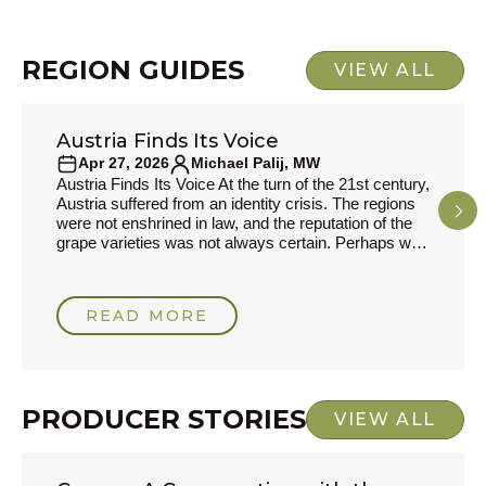
respons
REGION GUIDES
VIEW ALL
Austria Finds Its Voice
REGION GUIDES
Apr 27, 2026
Michael Palij, MW
Austria Finds Its Voice At the turn of the 21st century,
Austria suffered from an identity crisis. The regions
were not enshrined in law, and the reputation of the
grape varieties was not always certain. Perhaps with
an eye on their neighbours, Germany, where
Riesling had suffered a most unbecoming fate after
its association with Liebfraumilch, the authorities
READ MORE
decided that a system more akin to France’s
Appellation d'Origine Contrôlée would be a
PRODUCER STORIES
VIEW ALL