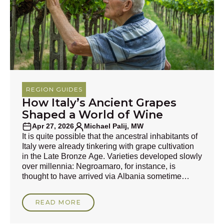
REGION GUIDES
How Italy’s Ancient Grapes
Shaped a World of Wine
Apr 27, 2026
Michael Palij, MW
It is quite possible that the ancestral inhabitants of
Italy were already tinkering with grape cultivation
in the Late Bronze Age. Varieties developed slowly
over millennia: Negroamaro, for instance, is
thought to have arrived via Albania sometime
during the pre-Roman era, and its roots may be
7,000 years old. This is mindbogglingly historic
READ MORE
compared with the descendants of Gouais Blanc,
the unassuming peasants’ cultivar that is, in part,