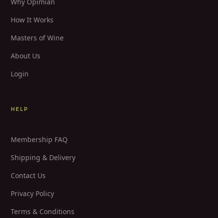
Why Opimian
How It Works
Masters of Wine
About Us
Login
HELP
Membership FAQ
Shipping & Delivery
Contact Us
Privacy Policy
Terms & Conditions