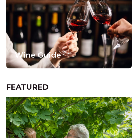
Wine Guide
FEATURED