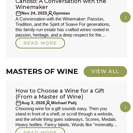
Canoso: A Conversation with the
PRODUCER STORIES
Winemaker
Nov 24, 2025
Opimian
A Conversation with the Winemaker: Passion,
Tradition, and the Spirit of Soave For generations,
this family-run estate has crafted wines rooted in
passion, heritage, and a deep respect for the
volcanic soils of Soave. In this interview, we sit down
READ MORE
with the winemaker to explore the inspirations behind
his craft, the traditions he cherishes, and the wines
that define his philosophy today. From childhood
memories to new experiments in the cellar,
MASTERS OF WINE
VIEW ALL
How to Choose a Wine for a Gift
MASTERS OF WINE
(From a Master of Wine)
Aug 3, 2026
Michael Palij
Choosing wine for a gift sounds easy. Then you
stand in front of a shelf, or scroll through a website,
and the whole thing goes sideways. Scores. Medals.
Heavy bottles. Fancy labels. Words like "minerality,"
which to my mind often drift into the bullshit zone of
READ MORE