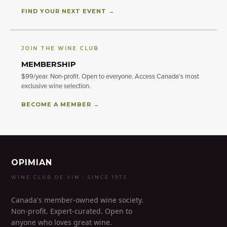
FIND YOUR NEXT EVENT →
JOIN THE WINE CLUB
MEMBERSHIP
$99/year. Non-profit. Open to everyone. Access Canada's most
exclusive wine selection.
BECOME A MEMBER →
OPIMIAN
WINE CLUB DE VIN · SINCE 1973
Canada's member-owned wine society.
Non-profit. Expert-curated. Open to
anyone who loves great wine.