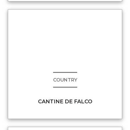
COUNTRY
CANTINE DE FALCO