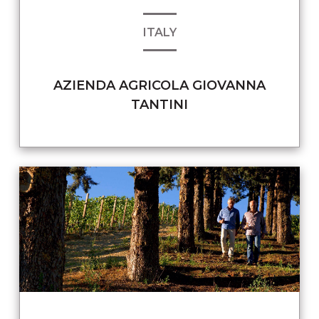
ITALY
AZIENDA AGRICOLA GIOVANNA
TANTINI