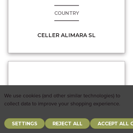
COUNTRY
CELLER ALIMARA SL
We use cookies (and other similar technologies) to
collect data to improve your shopping experience.
SETTINGS
REJECT ALL
ACCEPT ALL 
0
Sign In