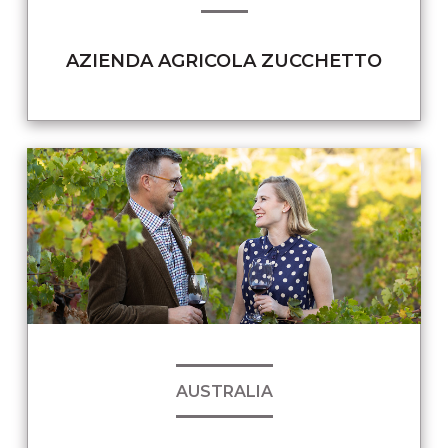
AZIENDA AGRICOLA ZUCCHETTO
AUSTRALIA