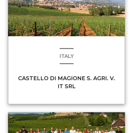
ITALY
CASTELLO DI MAGIONE S. AGRI. V.
IT SRL