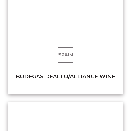
SPAIN
BODEGAS DEALTO/ALLIANCE WINE