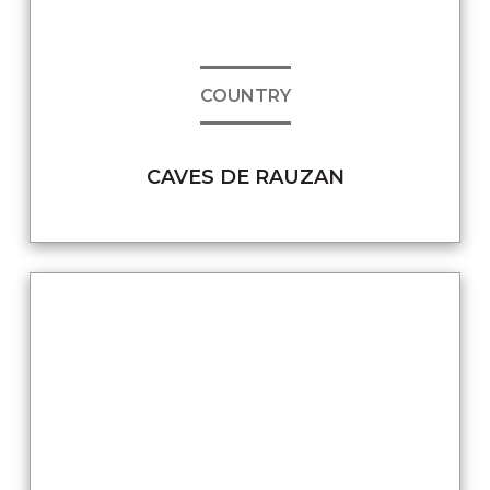
COUNTRY
CAVES DE RAUZAN