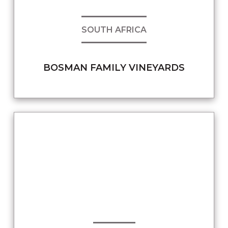
SOUTH AFRICA
BOSMAN FAMILY VINEYARDS