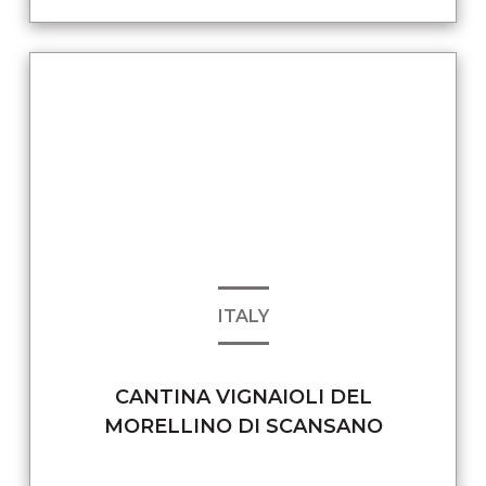
ITALY
CANTINA VIGNAIOLI DEL
MORELLINO DI SCANSANO