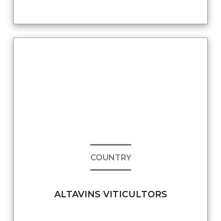
COUNTRY
ALTAVINS VITICULTORS