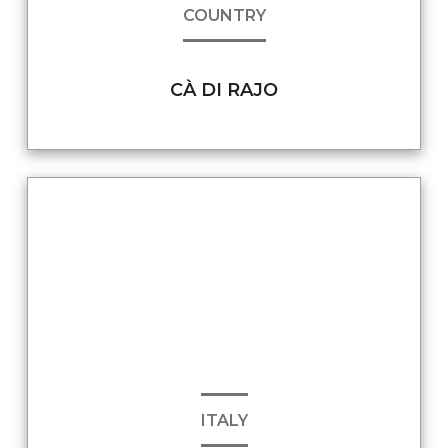
COUNTRY
CÀ DI RAJO
ITALY