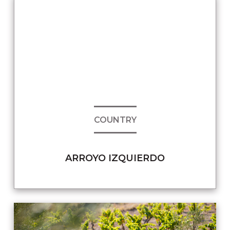
COUNTRY
ARROYO IZQUIERDO