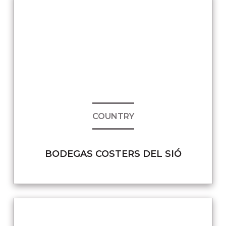
COUNTRY
BODEGAS COSTERS DEL SIÓ