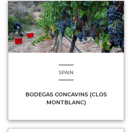
SPAIN
BODEGAS CONCAVINS (CLOS
MONTBLANC)