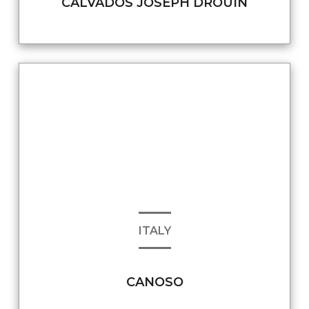
CALVADOS JOSEPH DROUIN
ITALY
CANOSO