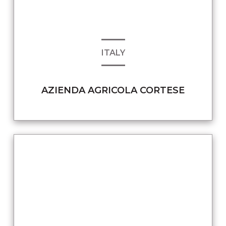
ITALY
AZIENDA AGRICOLA CORTESE