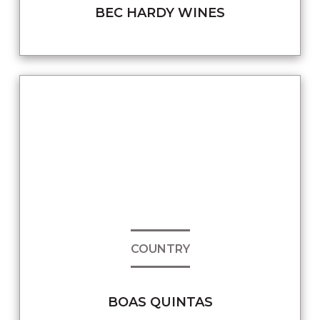
BEC HARDY WINES
COUNTRY
BOAS QUINTAS