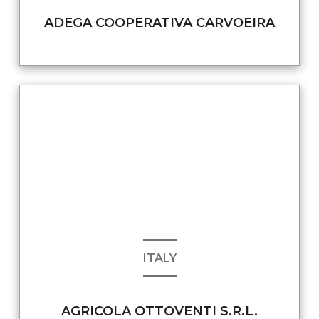
ADEGA COOPERATIVA CARVOEIRA
ITALY
AGRICOLA OTTOVENTI S.R.L.