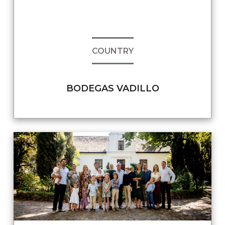
COUNTRY
BODEGAS VADILLO