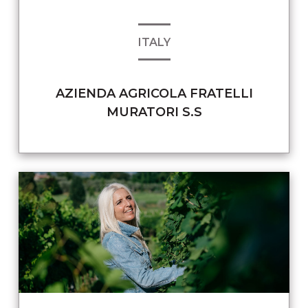
ITALY
AZIENDA AGRICOLA FRATELLI
MURATORI S.S