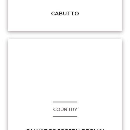
CABUTTO
COUNTRY