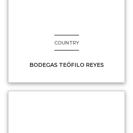
COUNTRY
BODEGAS TEÓFILO REYES