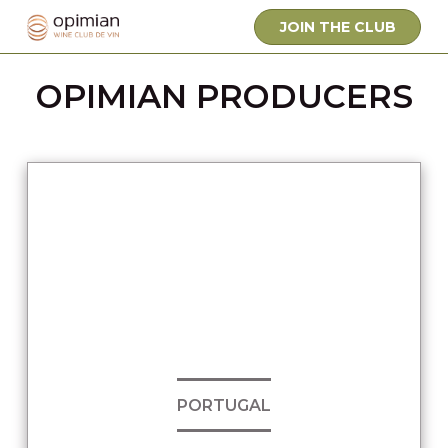
JOIN THE CLUB
OPIMIAN PRODUCERS
PORTUGAL