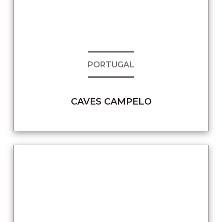
PORTUGAL
CAVES CAMPELO