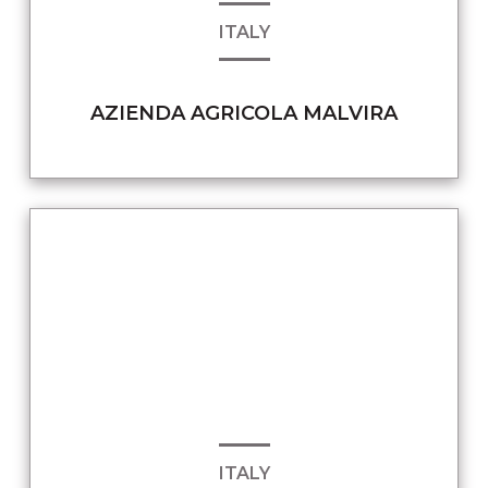
ITALY
AZIENDA AGRICOLA MALVIRA
ITALY