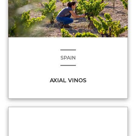
SPAIN
AXIAL VINOS