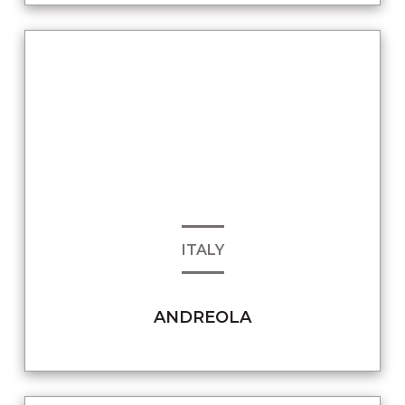
ITALY
ANDREOLA