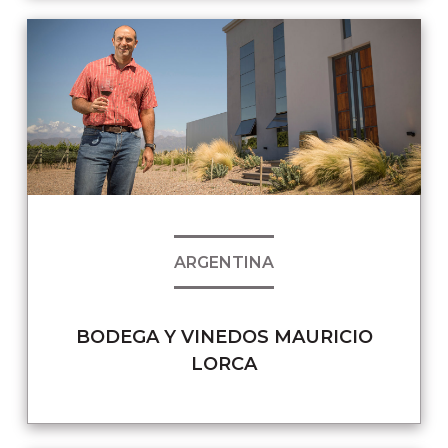
ARGENTINA
BODEGA Y VINEDOS MAURICIO
LORCA