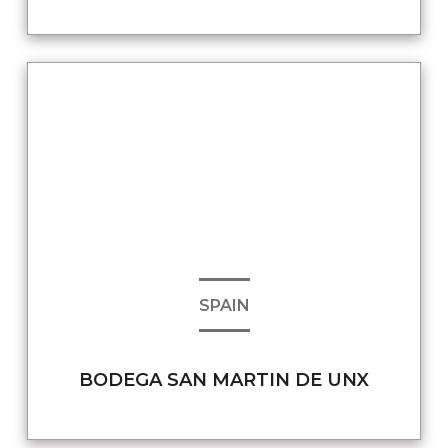
SPAIN
BODEGA SAN MARTIN DE UNX