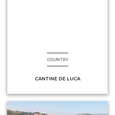
COUNTRY
CANTINE DE LUCA