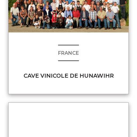
FRANCE
CAVE VINICOLE DE HUNAWIHR