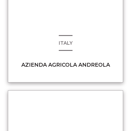
ITALY
AZIENDA AGRICOLA ANDREOLA