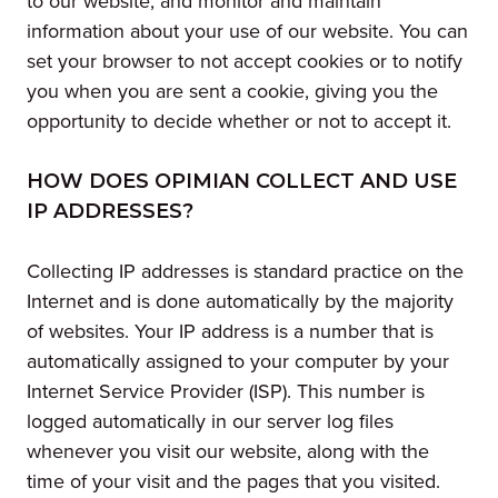
to our website, and monitor and maintain
information about your use of our website. You can
set your browser to not accept cookies or to notify
you when you are sent a cookie, giving you the
opportunity to decide whether or not to accept it.
HOW DOES OPIMIAN COLLECT AND USE
IP ADDRESSES?
Collecting IP addresses is standard practice on the
Internet and is done automatically by the majority
of websites. Your IP address is a number that is
automatically assigned to your computer by your
Internet Service Provider (ISP). This number is
logged automatically in our server log files
whenever you visit our website, along with the
time of your visit and the pages that you visited.