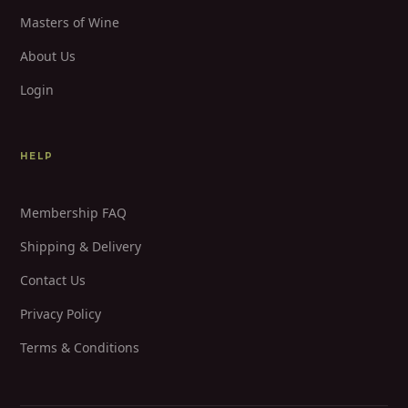
Masters of Wine
About Us
Login
HELP
Membership FAQ
Shipping & Delivery
Contact Us
Privacy Policy
Terms & Conditions