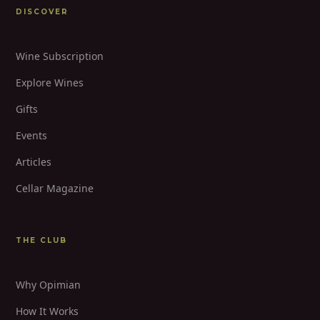
DISCOVER
Wine Subscription
Explore Wines
Gifts
Events
Articles
Cellar Magazine
THE CLUB
Why Opimian
How It Works