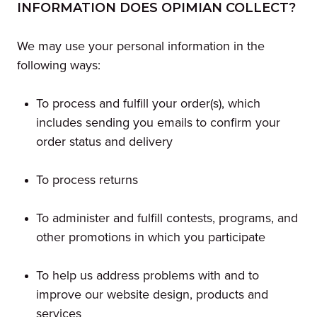
INFORMATION DOES OPIMIAN COLLECT?
We may use your personal information in the
following ways:
To process and fulfill your order(s), which
includes sending you emails to confirm your
order status and delivery
To process returns
To administer and fulfill contests, programs, and
other promotions in which you participate
To help us address problems with and to
improve our website design, products and
services