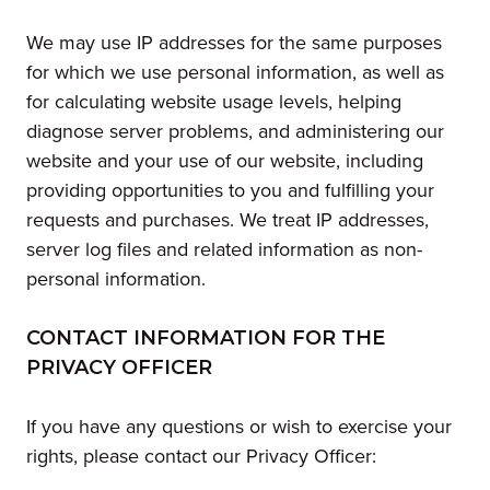
We may use IP addresses for the same purposes
for which we use personal information, as well as
for calculating website usage levels, helping
diagnose server problems, and administering our
website and your use of our website, including
providing opportunities to you and fulfilling your
requests and purchases. We treat IP addresses,
server log files and related information as non-
personal information.
CONTACT INFORMATION FOR THE
PRIVACY OFFICER
If you have any questions or wish to exercise your
rights, please contact our Privacy Officer: