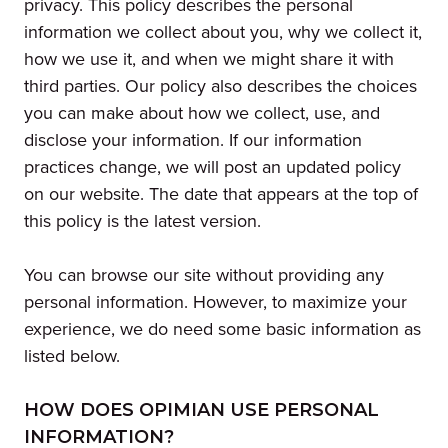
privacy. This policy describes the personal
information we collect about you, why we collect it,
how we use it, and when we might share it with
third parties. Our policy also describes the choices
you can make about how we collect, use, and
disclose your information. If our information
practices change, we will post an updated policy
on our website. The date that appears at the top of
this policy is the latest version.
You can browse our site without providing any
personal information. However, to maximize your
experience, we do need some basic information as
listed below.
HOW DOES OPIMIAN USE PERSONAL
INFORMATION?