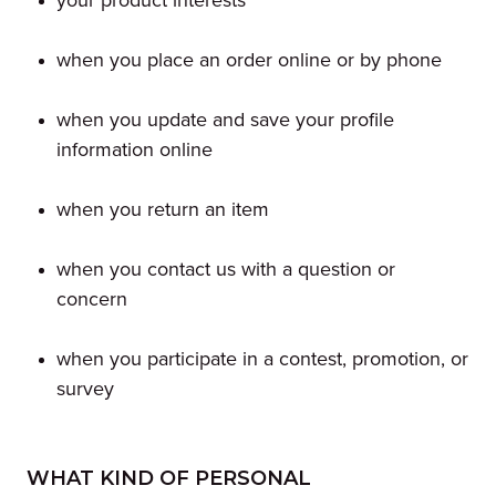
your product interests
when you place an order online or by phone
when you update and save your profile
information online
when you return an item
when you contact us with a question or
concern
when you participate in a contest, promotion, or
survey
WHAT KIND OF PERSONAL