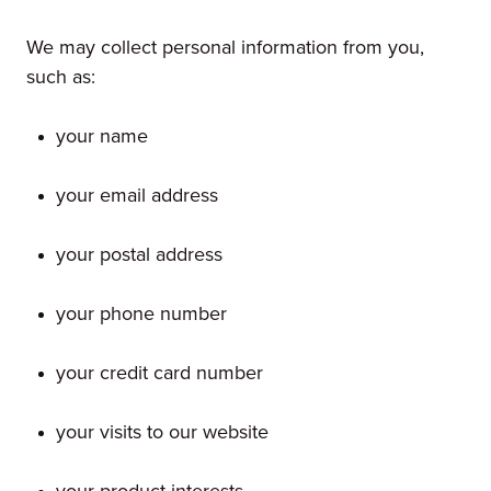
We may collect personal information from you,
such as:
your name
your email address
your postal address
your phone number
your credit card number
your visits to our website