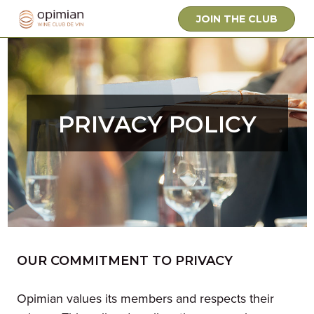
JOIN THE CLUB
PRIVACY POLICY
OUR COMMITMENT TO PRIVACY
Opimian values its members and respects their