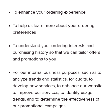
To enhance your ordering experience
To help us learn more about your ordering
preferences
To understand your ordering interests and
purchasing history so that we can tailor offers
and promotions to you
For our internal business purposes, such as to
analyze trends and statistics, for audits, to
develop new services, to enhance our website,
to improve our services, to identify usage
trends, and to determine the effectiveness of
our promotional campaigns