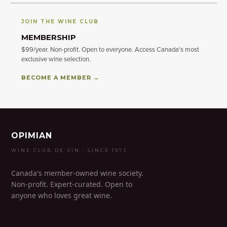
JOIN THE WINE CLUB
MEMBERSHIP
$99/year. Non-profit. Open to everyone. Access Canada's most
exclusive wine selection.
BECOME A MEMBER →
OPIMIAN
WINE CLUB DE VIN · SINCE 1973
Canada's member-owned wine society.
Non-profit. Expert-curated. Open to
anyone who loves great wine.