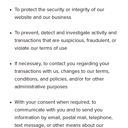
To protect the security or integrity of our
website and our business
To prevent, detect and investigate activity and
transactions that are suspicious, fraudulent, or
violate our terms of use
If necessary, to contact you regarding your
transactions with us, changes to our terms,
conditions, and policies, and/or for other
administrative purposes
With your consent when required, to
communicate with you and to send you
information by email, postal mail, telephone,
text message, or other means about our