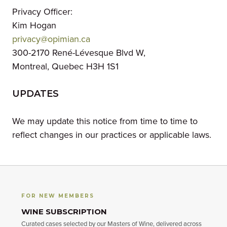
Privacy Officer:
Kim Hogan
privacy@opimian.ca
300-2170 René-Lévesque Blvd W,
Montreal, Quebec H3H 1S1
UPDATES
We may update this notice from time to time to
reflect changes in our practices or applicable laws.
FOR NEW MEMBERS
WINE SUBSCRIPTION
Curated cases selected by our Masters of Wine, delivered across