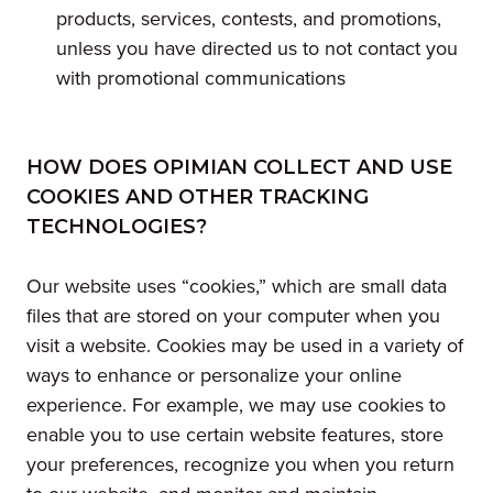
products, services, contests, and promotions,
unless you have directed us to not contact you
with promotional communications
HOW DOES OPIMIAN COLLECT AND USE
COOKIES AND OTHER TRACKING
TECHNOLOGIES?
Our website uses “cookies,” which are small data
files that are stored on your computer when you
visit a website. Cookies may be used in a variety of
ways to enhance or personalize your online
experience. For example, we may use cookies to
enable you to use certain website features, store
your preferences, recognize you when you return