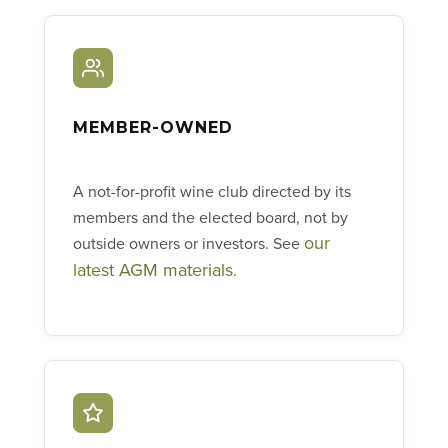
MEMBER-OWNED
A not-for-profit wine club directed by its
members and the elected board, not by
our
outside owners or investors. See
latest AGM materials
.