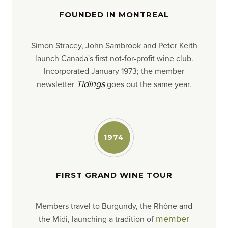
FOUNDED IN MONTREAL
Simon Stracey, John Sambrook and Peter Keith
launch Canada's first not-for-profit wine club.
Incorporated January 1973; the member
Tidings
newsletter
goes out the same year.
1974
FIRST GRAND WINE TOUR
Members travel to Burgundy, the Rhône and
member
the Midi, launching a tradition of