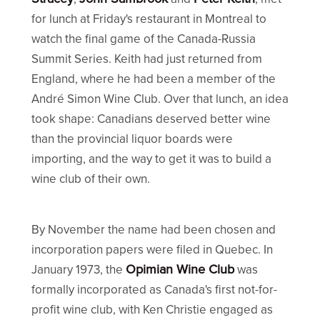
for lunch at Friday's restaurant in Montreal to
watch the final game of the Canada-Russia
Summit Series. Keith had just returned from
England, where he had been a member of the
André Simon Wine Club. Over that lunch, an idea
took shape: Canadians deserved better wine
than the provincial liquor boards were
importing, and the way to get it was to build a
wine club of their own.
By November the name had been chosen and
incorporation papers were filed in Quebec. In
Opimian Wine Club
January 1973, the
was
formally incorporated as Canada's first not-for-
profit wine club, with Ken Christie engaged as