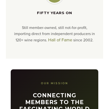
FIFTY YEARS ON
Still member-owned, still not-for-profit,
importing direct from independent producers in
Hall of Fame
120+ wine regions.
since 2002.
OUR MISSION
CONNECTING
MEMBERS TO THE