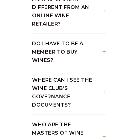
DIFFERENT FROM AN
ONLINE WINE
RETAILER?
DO I HAVE TO BE A
MEMBER TO BUY
WINES?
WHERE CAN I SEE THE
WINE CLUB'S
GOVERNANCE
DOCUMENTS?
WHO ARE THE
MASTERS OF WINE