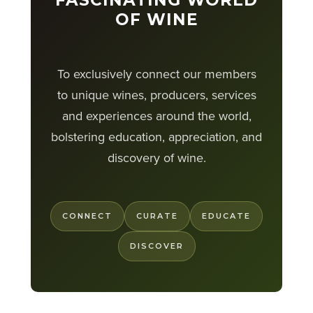
FASCINATING WORLD
OF WINE
To exclusively connect our members
to unique wines, producers, services
and experiences around the world,
bolstering education, appreciation, and
discovery of wine.
CONNECT
CURATE
EDUCATE
DISCOVER