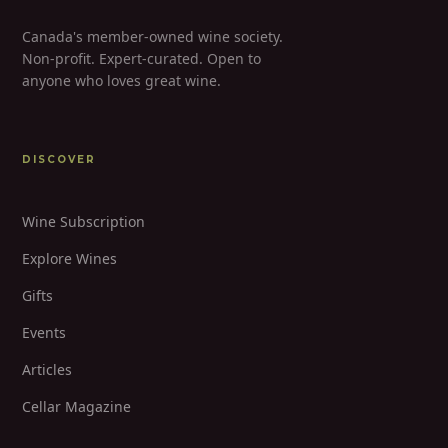
Canada's member-owned wine society.
Non-profit. Expert-curated. Open to
anyone who loves great wine.
DISCOVER
Wine Subscription
Explore Wines
Gifts
Events
Articles
Cellar Magazine