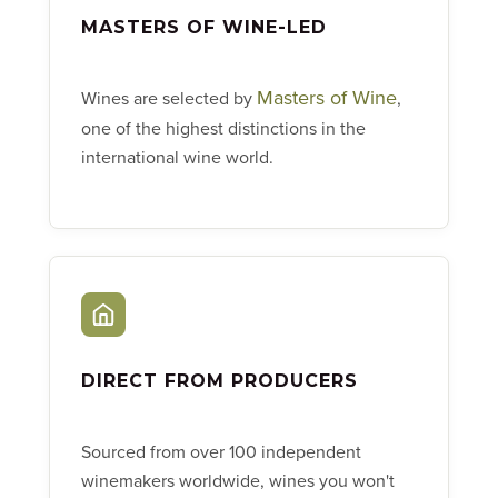
MASTERS OF WINE-LED
Masters of Wine
Wines are selected by
,
one of the highest distinctions in the
international wine world.
DIRECT FROM PRODUCERS
Sourced from over 100 independent
winemakers worldwide, wines you won't