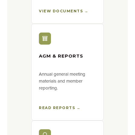
VIEW DOCUMENTS →
AGM & REPORTS
Annual general meeting
materials and member
reporting.
READ REPORTS →