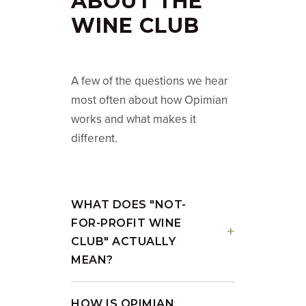
ABOUT THE
WINE CLUB
A few of the questions we hear
most often about how Opimian
works and what makes it
different.
WHAT DOES "NOT-
FOR-PROFIT WINE
CLUB" ACTUALLY
MEAN?
HOW IS OPIMIAN