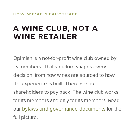
HOW WE'RE STRUCTURED
A WINE CLUB, NOT A
WINE RETAILER
Opimian is a not-for-profit wine club owned by
its members. That structure shapes every
decision, from how wines are sourced to how
the experience is built. There are no
shareholders to pay back. The wine club works
for its members and only for its members. Read
bylaws and governance documents
our
for the
full picture.