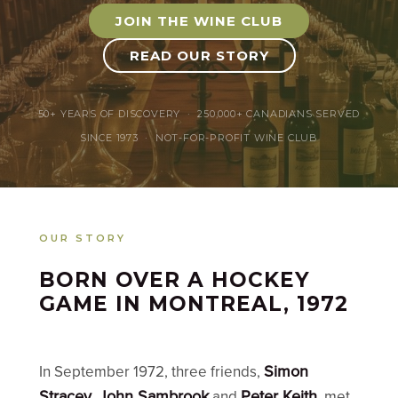
JOIN THE WINE CLUB
READ OUR STORY
50+ YEARS OF DISCOVERY · 250,000+ CANADIANS SERVED
SINCE 1973 · NOT-FOR-PROFIT WINE CLUB
OUR STORY
BORN OVER A HOCKEY
GAME IN MONTREAL, 1972
Simon
In September 1972, three friends,
Stracey
John Sambrook
Peter Keith
,
and
, met