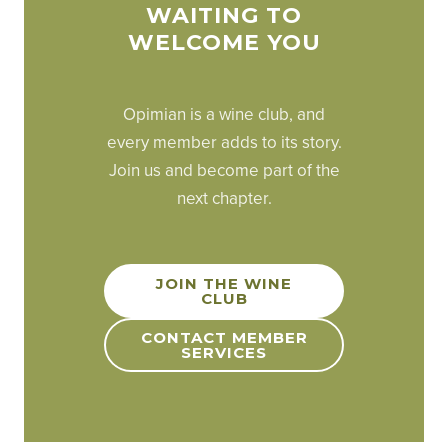
WAITING TO
WELCOME YOU
Opimian is a wine club, and
every member adds to its story.
Join us and become part of the
next chapter.
JOIN THE WINE
CLUB
CONTACT MEMBER
SERVICES