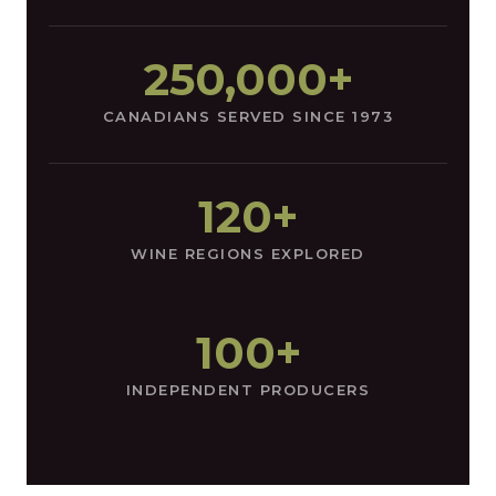
250,000+
CANADIANS SERVED SINCE 1973
120+
WINE REGIONS EXPLORED
100+
INDEPENDENT PRODUCERS