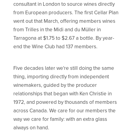
consultant in London to source wines directly
from European producers. The first Cellar Plan
went out that March, offering members wines
from Trilles in the Midi and du Müller in
Tarragona at $1.75 to $2.67 a bottle. By year-
end the Wine Club had 137 members.
Five decades later we're still doing the same
thing, importing directly from independent
winemakers, guided by the producer
relationships that began with Ken Christie in
1972, and powered by thousands of members
across Canada. We care for our members the
way we care for family: with an extra glass
always on hand.