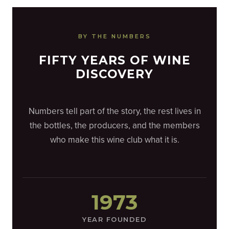
BY THE NUMBERS
FIFTY YEARS OF WINE
DISCOVERY
Numbers tell part of the story, the rest lives in
the bottles, the producers, and the members
who make this wine club what it is.
1973
YEAR FOUNDED