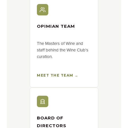
OPIMIAN TEAM
The Masters of Wine and
staff behind the Wine Club's
curation.
MEET THE TEAM →
BOARD OF
DIRECTORS