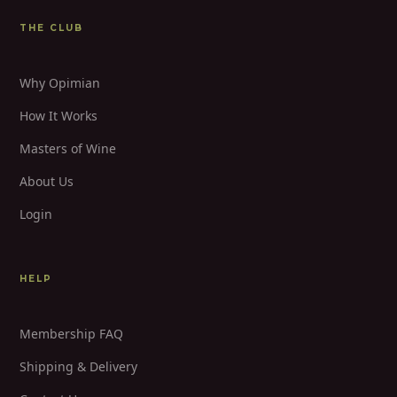
THE CLUB
Why Opimian
How It Works
Masters of Wine
About Us
Login
HELP
Membership FAQ
Shipping & Delivery