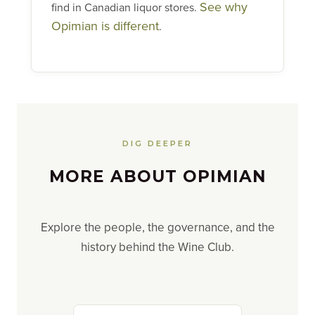
See why
find in Canadian liquor stores.
Opimian is different
.
DIG DEEPER
MORE ABOUT OPIMIAN
Explore the people, the governance, and the
history behind the Wine Club.