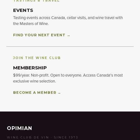
TASTINGS & TRAVEL
EVENTS
Tasting events across Canada, cellar visits, and wine travel with
the Masters of Wine.
FIND YOUR NEXT EVENT →
JOIN THE WINE CLUB
MEMBERSHIP
$99/year. Non-profit. Open to everyone. Access Canada's most
exclusive wine selection.
BECOME A MEMBER →
OPIMIAN
WINE CLUB DE VIN · SINCE 1973