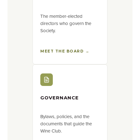
The member-elected
directors who govern the
Society.
MEET THE BOARD →
GOVERNANCE
Bylaws, policies, and the
documents that guide the
Wine Club.