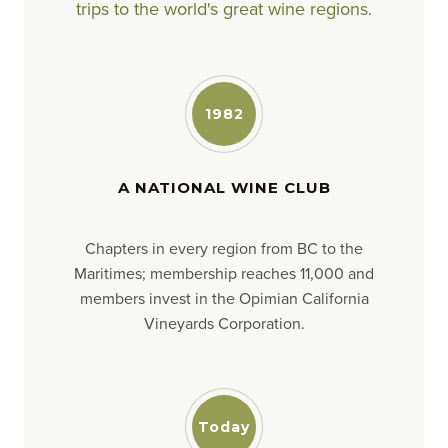
trips to the world's great wine regions
.
1982
A NATIONAL WINE CLUB
Chapters in every region from BC to the
Maritimes; membership reaches 11,000 and
members invest in the Opimian California
Vineyards Corporation.
Today