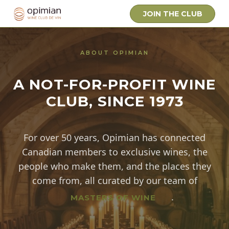
JOIN THE CLUB
ABOUT OPIMIAN
A NOT-FOR-PROFIT WINE
CLUB, SINCE 1973
For over 50 years, Opimian has connected
Canadian members to exclusive wines, the
people who make them, and the places they
come from, all curated by our team of
Background: a grand stone-vau
.
MASTERS OF WINE