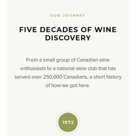
OUR JOURNEY
FIVE DECADES OF WINE
DISCOVERY
From a small group of Canadian wine
enthusiasts to a national wine club that has
served over 250,000 Canadians, a short history
of how we got here.
1972