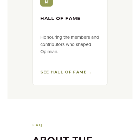
HALL OF FAME
Honouring the members and
contributors who shaped
Opimian.
SEE HALL OF FAME →
FAQ