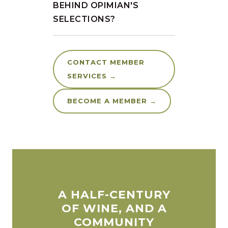
BEHIND OPIMIAN'S
SELECTIONS?
CONTACT MEMBER
SERVICES →
BECOME A MEMBER →
A HALF-CENTURY
OF WINE, AND A
COMMUNITY