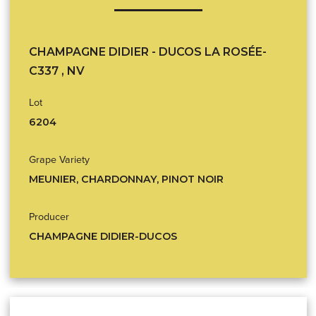
CHAMPAGNE DIDIER - DUCOS LA ROSÉE-
C337 , NV
Lot
6204
Grape Variety
MEUNIER, CHARDONNAY, PINOT NOIR
Producer
CHAMPAGNE DIDIER-DUCOS