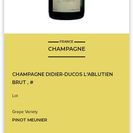
FRANCE
CHAMPAGNE
CHAMPAGNE DIDIER-DUCOS L'ABLUTIEN
BRUT , #
Lot
Grape Variety
PINOT MEUNIER