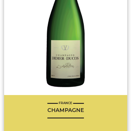
FRANCE
CHAMPAGNE