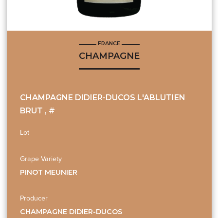
FRANCE
CHAMPAGNE
CHAMPAGNE DIDIER-DUCOS L'ABLUTIEN
BRUT , #
Lot
Grape Variety
PINOT MEUNIER
Producer
CHAMPAGNE DIDIER-DUCOS