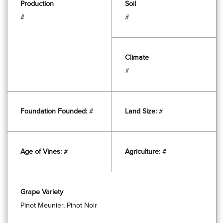
Production
Soil
#
#
Climate
#
Foundation Founded:
#
Land Size:
#
Age of Vines:
#
Agriculture:
#
Grape Variety
Pinot Meunier, Pinot Noir