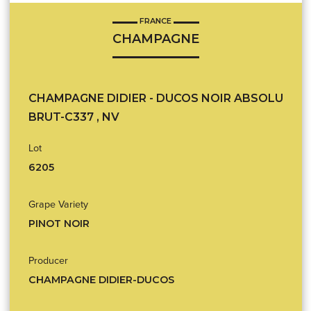
FRANCE
CHAMPAGNE
CHAMPAGNE DIDIER - DUCOS NOIR ABSOLU
BRUT-C337 , NV
Lot
6205
Grape Variety
PINOT NOIR
Producer
CHAMPAGNE DIDIER-DUCOS