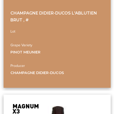
CHAMPAGNE DIDIER-DUCOS L'ABLUTIEN
BRUT , #
Lot
Grape Variety
PINOT MEUNIER
Producer
CHAMPAGNE DIDIER-DUCOS