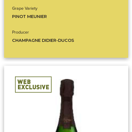
Grape Variety
PINOT MEUNIER
Producer
CHAMPAGNE DIDIER-DUCOS