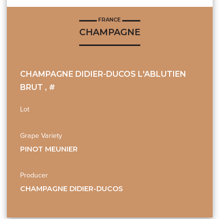
FRANCE
CHAMPAGNE
CHAMPAGNE DIDIER-DUCOS L'ABLUTIEN
BRUT , #
Lot
Grape Variety
PINOT MEUNIER
Producer
CHAMPAGNE DIDIER-DUCOS