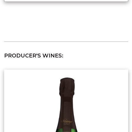
PRODUCER'S WINES: