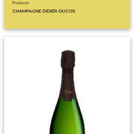
Producer
CHAMPAGNE DIDIER-DUCOS