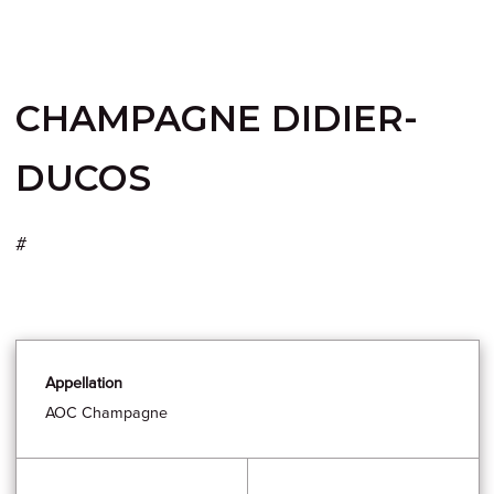
CHAMPAGNE DIDIER-
DUCOS
#
Appellation
AOC Champagne