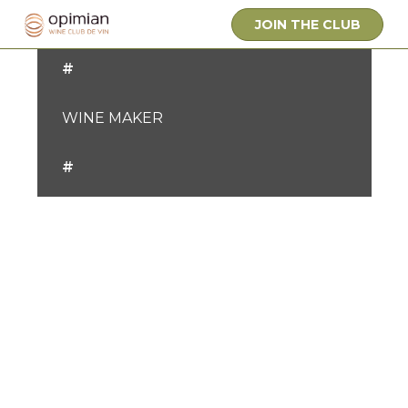
OWNER
JOIN THE CLUB
#
WINE MAKER
#