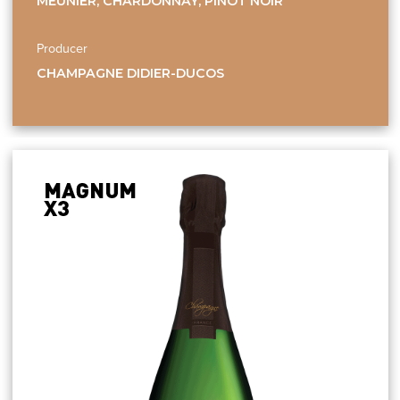
MEUNIER, CHARDONNAY, PINOT NOIR
Producer
CHAMPAGNE DIDIER-DUCOS