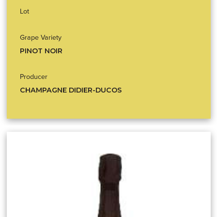
Lot
Grape Variety
PINOT NOIR
Producer
CHAMPAGNE DIDIER-DUCOS