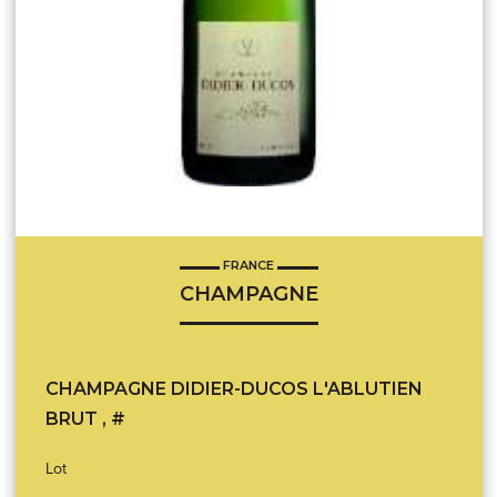
FRANCE
CHAMPAGNE
CHAMPAGNE DIDIER-DUCOS L'ABLUTIEN
BRUT , #
Lot