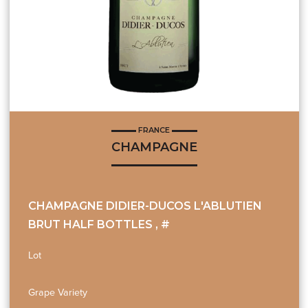
FRANCE
CHAMPAGNE
CHAMPAGNE DIDIER-DUCOS L'ABLUTIEN
BRUT HALF BOTTLES , #
Lot
Grape Variety