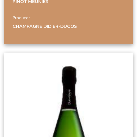
PINOT MEUNIER
Producer
CHAMPAGNE DIDIER-DUCOS