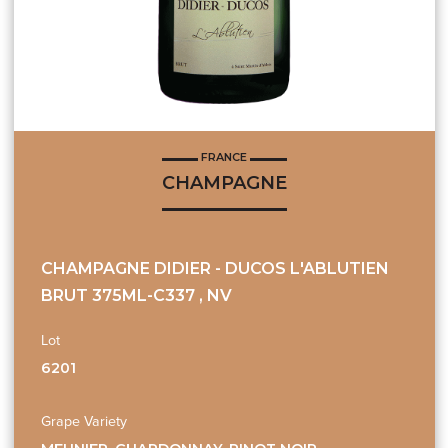
FRANCE
CHAMPAGNE
CHAMPAGNE DIDIER - DUCOS L'ABLUTIEN
BRUT 375ML-C337 , NV
Lot
6201
Grape Variety