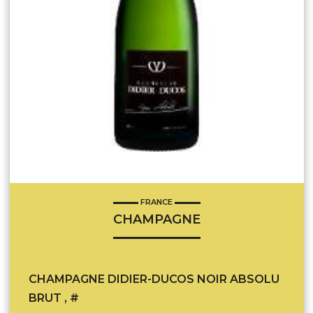
FRANCE
CHAMPAGNE
CHAMPAGNE DIDIER-DUCOS NOIR ABSOLU
BRUT , #