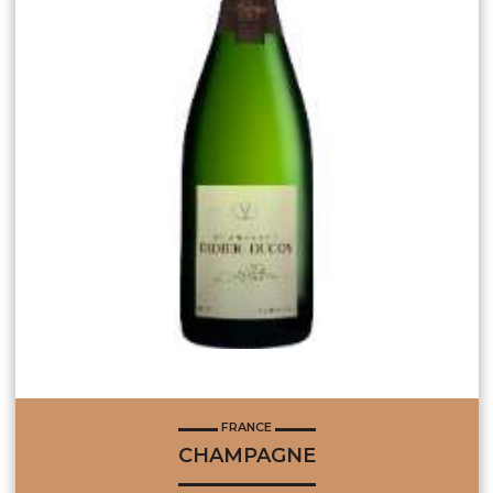
FRANCE
CHAMPAGNE