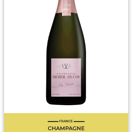
FRANCE
CHAMPAGNE