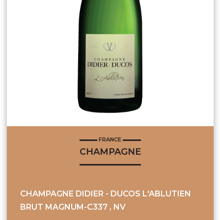
FRANCE
CHAMPAGNE
CHAMPAGNE DIDIER - DUCOS L'ABLUTIEN
BRUT MAGNUM-C337 , NV