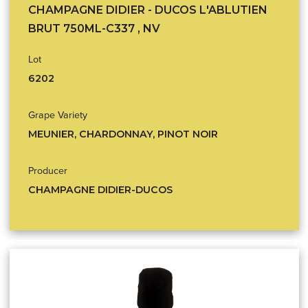
CHAMPAGNE DIDIER - DUCOS L'ABLUTIEN
BRUT 750ML-C337 , NV
Lot
6202
Grape Variety
MEUNIER, CHARDONNAY, PINOT NOIR
Producer
CHAMPAGNE DIDIER-DUCOS