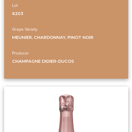
Lot
6203
Grape Variety
MEUNIER, CHARDONNAY, PINOT NOIR
Producer
CHAMPAGNE DIDIER-DUCOS