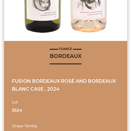
FRANCE
BORDEAUX
FUSION BORDEAUX ROSÉ AND BORDEAUX
BLANC CASE , 2024
Lot
5524
Grape Variety