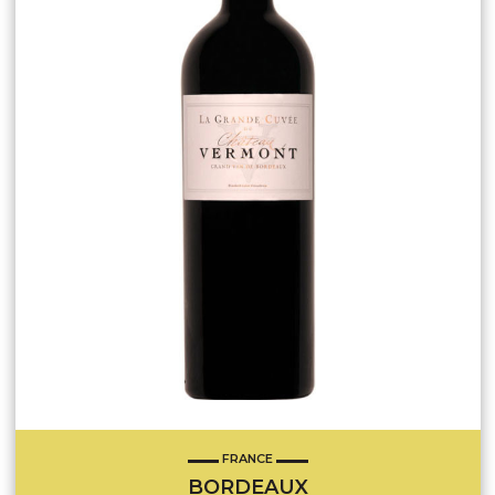
FRANCE
BORDEAUX