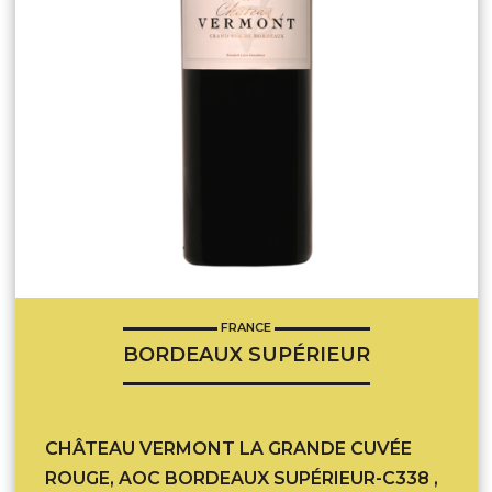
FRANCE
BORDEAUX SUPÉRIEUR
CHÂTEAU VERMONT LA GRANDE CUVÉE
ROUGE, AOC BORDEAUX SUPÉRIEUR-C338 ,