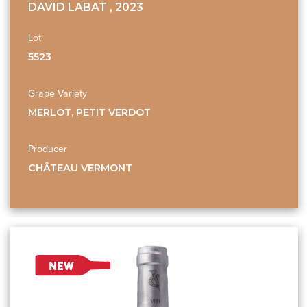
DAVID LABAT , 2023
Lot
5523
Grape Variety
MERLOT, PETIT VERDOT
Producer
CHÂTEAU VERMONT