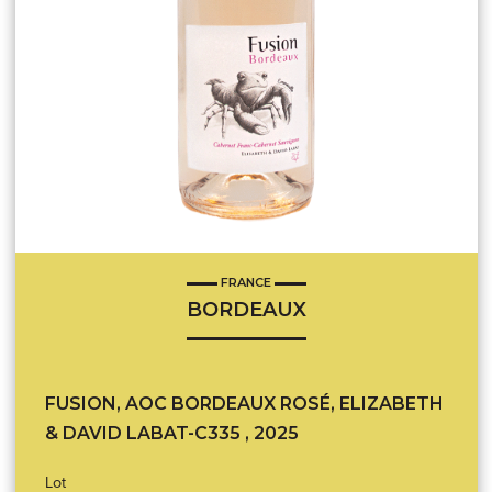
FRANCE
BORDEAUX
FUSION, AOC BORDEAUX ROSÉ, ELIZABETH
& DAVID LABAT-C335 , 2025
Lot