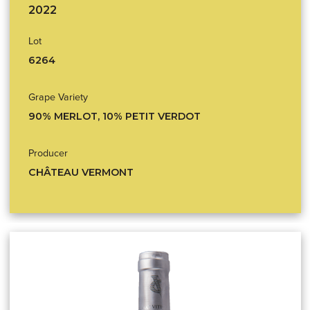
2022
Lot
6264
Grape Variety
90% MERLOT, 10% PETIT VERDOT
Producer
CHÂTEAU VERMONT