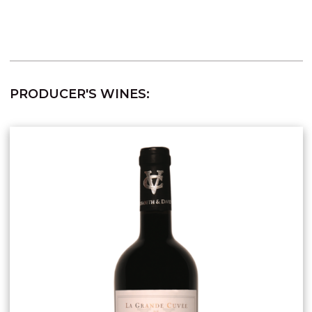
PRODUCER'S WINES: