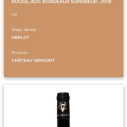
ROUGE, AOC BORDEAUX SUPÉRIEUR , 2018
Lot
Grape Variety
MERLOT
Producer
CHÂTEAU VERMONT