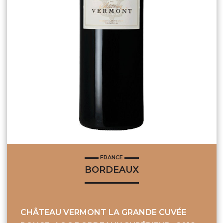
FRANCE
BORDEAUX
CHÂTEAU VERMONT LA GRANDE CUVÉE