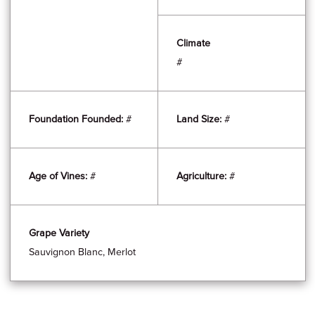
Climate
#
Foundation Founded:
#
Land Size:
#
Age of Vines:
#
Agriculture:
#
Grape Variety
Sauvignon Blanc, Merlot