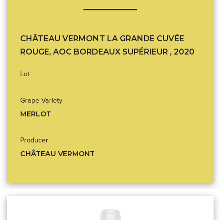
CHÂTEAU VERMONT LA GRANDE CUVÉE
ROUGE, AOC BORDEAUX SUPÉRIEUR , 2020
Lot
Grape Variety
MERLOT
Producer
CHÂTEAU VERMONT