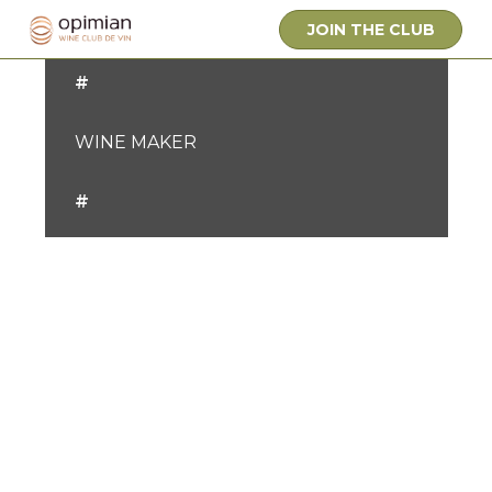
OWNER
JOIN THE CLUB
#
WINE MAKER
#