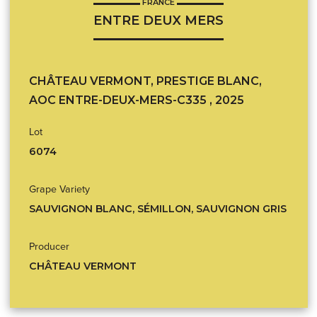
FRANCE
ENTRE DEUX MERS
CHÂTEAU VERMONT, PRESTIGE BLANC,
AOC ENTRE-DEUX-MERS-C335 , 2025
Lot
6074
Grape Variety
SAUVIGNON BLANC, SÉMILLON, SAUVIGNON GRIS
Producer
CHÂTEAU VERMONT