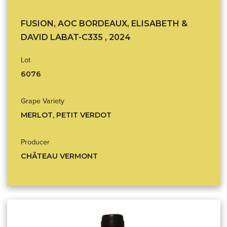
FUSION, AOC BORDEAUX, ELISABETH &
DAVID LABAT-C335 , 2024
Lot
6076
Grape Variety
MERLOT, PETIT VERDOT
Producer
CHÂTEAU VERMONT