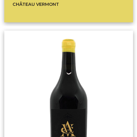
CHÂTEAU VERMONT