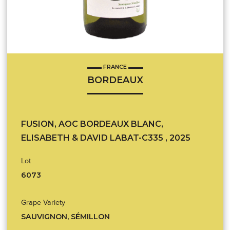
FRANCE
BORDEAUX
FUSION, AOC BORDEAUX BLANC,
ELISABETH & DAVID LABAT-C335 , 2025
Lot
6073
Grape Variety
SAUVIGNON, SÉMILLON