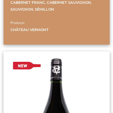
CABERNET FRANC, CABERNET SAUVIGNON,
SAUVIGNON, SÉMILLON
Producer
CHÂTEAU VERMONT