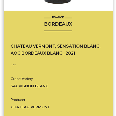
FRANCE
BORDEAUX
CHÂTEAU VERMONT, SENSATION BLANC,
AOC BORDEAUX BLANC , 2021
Lot
Grape Variety
SAUVIGNON BLANC
Producer
CHÂTEAU VERMONT