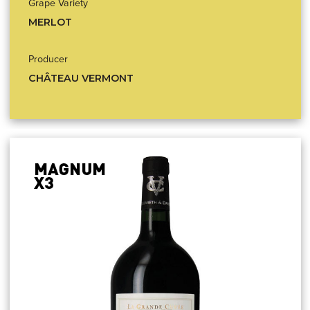
Grape Variety
MERLOT
Producer
CHÂTEAU VERMONT