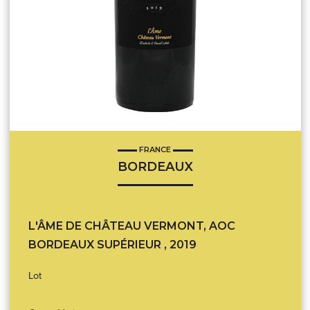
FRANCE
BORDEAUX
L'ÂME DE CHÂTEAU VERMONT, AOC
BORDEAUX SUPÉRIEUR , 2019
Lot