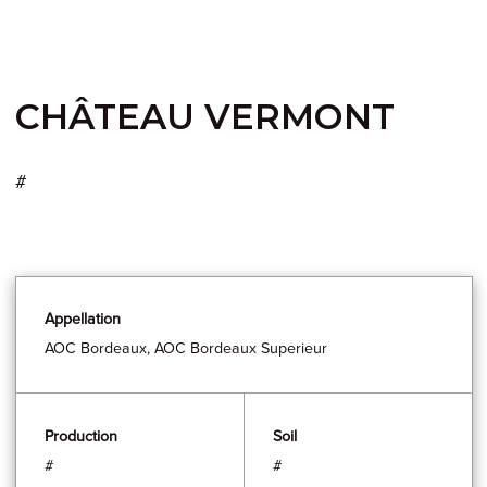
CHÂTEAU VERMONT
#
Appellation
AOC Bordeaux, AOC Bordeaux Superieur
Production
Soil
#
#