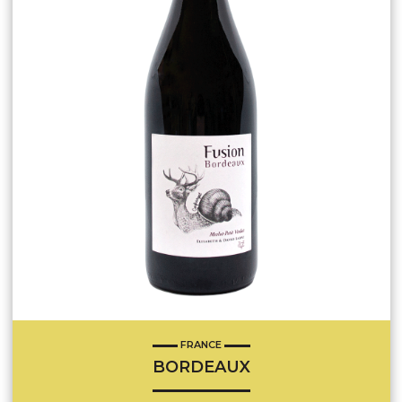
FRANCE
BORDEAUX