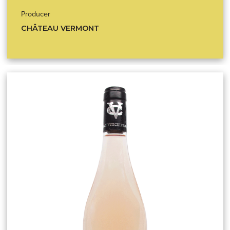
Producer
CHÂTEAU VERMONT