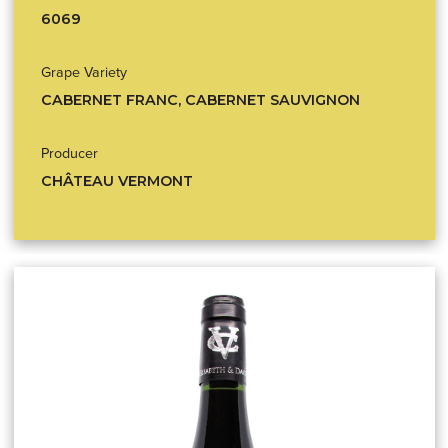
6069
Grape Variety
CABERNET FRANC, CABERNET SAUVIGNON
Producer
CHÂTEAU VERMONT