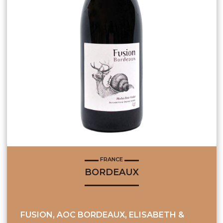
FRANCE
BORDEAUX
FUSION, AOC BORDEAUX, ELISABETH &