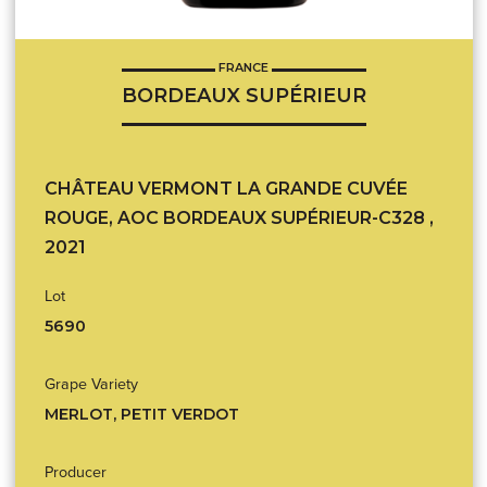
FRANCE
BORDEAUX SUPÉRIEUR
CHÂTEAU VERMONT LA GRANDE CUVÉE
ROUGE, AOC BORDEAUX SUPÉRIEUR-C328 ,
2021
Lot
5690
Grape Variety
MERLOT, PETIT VERDOT
Producer