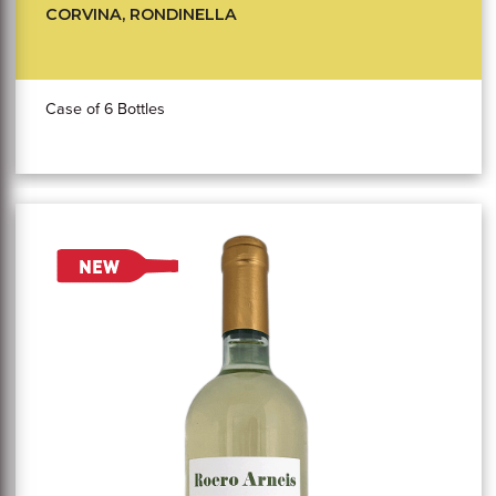
CORVINA, RONDINELLA
Case of 6 Bottles