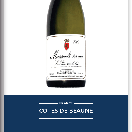
FRANCE
CÔTES DE BEAUNE