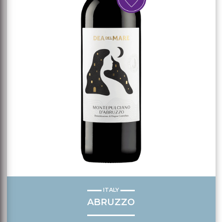
ITALY
ABRUZZO