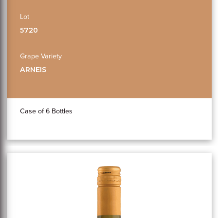
Lot
5720
Grape Variety
ARNEIS
Case of 6 Bottles