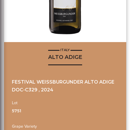
ITALY
ALTO ADIGE
FESTIVAL WEISSBURGUNDER ALTO ADIGE
DOC-C329 , 2024
Lot
5751
Grape Variety