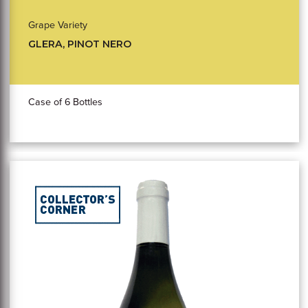
Grape Variety
GLERA, PINOT NERO
Case of 6 Bottles