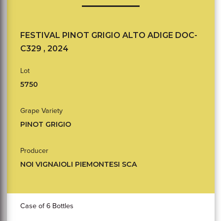
FESTIVAL PINOT GRIGIO ALTO ADIGE DOC-
C329 , 2024
Lot
5750
Grape Variety
PINOT GRIGIO
Producer
NOI VIGNAIOLI PIEMONTESI SCA
Case of 6 Bottles