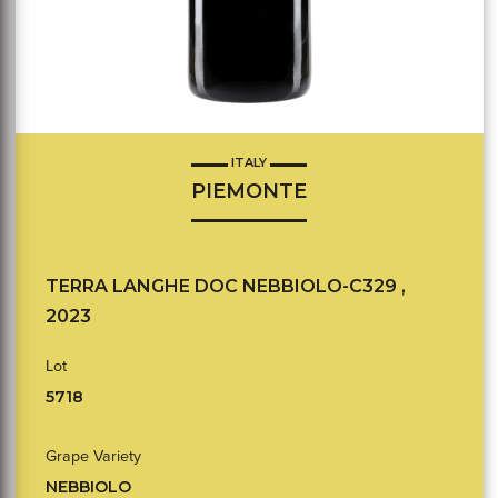
ITALY
PIEMONTE
TERRA LANGHE DOC NEBBIOLO-C329 ,
2023
Lot
5718
Grape Variety
NEBBIOLO