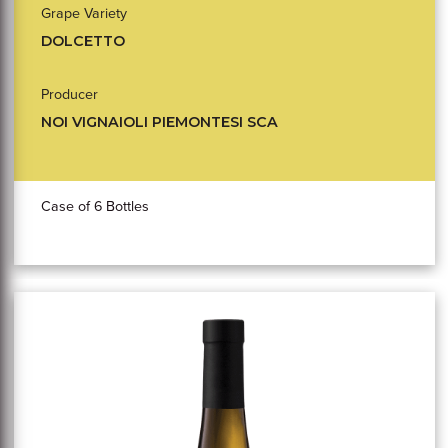
Grape Variety
DOLCETTO
Producer
NOI VIGNAIOLI PIEMONTESI SCA
Case of 6 Bottles