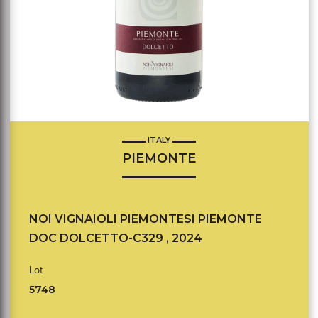
ITALY
PIEMONTE
NOI VIGNAIOLI PIEMONTESI PIEMONTE
DOC DOLCETTO-C329 , 2024
Lot
5748