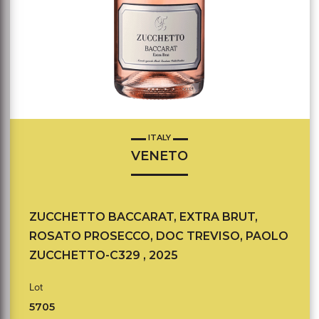
ITALY
VENETO
ZUCCHETTO BACCARAT, EXTRA BRUT,
ROSATO PROSECCO, DOC TREVISO, PAOLO
ZUCCHETTO-C329 , 2025
Lot
5705