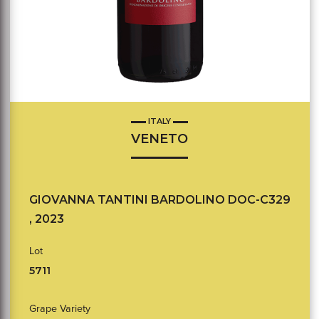
ITALY
VENETO
GIOVANNA TANTINI BARDOLINO DOC-C329
, 2023
Lot
5711
Grape Variety