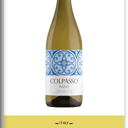
ITALY