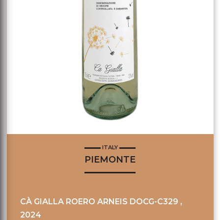
ITALY
PIEMONTE
CÀ GIALLA ROERO ARNEIS DOCG-C329 ,
2024