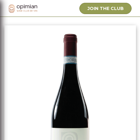
JOIN THE CLUB