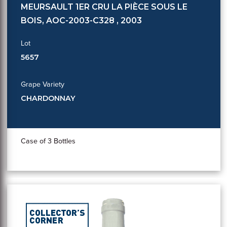
MEURSAULT 1ER CRU LA PIÈCE SOUS LE
BOIS, AOC-2003-C328 , 2003
Lot
5657
Grape Variety
CHARDONNAY
Case of 3 Bottles