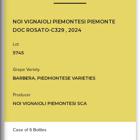
NOI VIGNAIOLI PIEMONTESI PIEMONTE
DOC ROSATO-C329 , 2024
Lot
5745
Grape Variety
BARBERA, PIEDMONTESE VARIETIES
Producer
NOI VIGNAIOLI PIEMONTESI SCA
Case of 6 Bottles