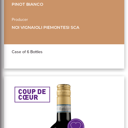
PINOT BIANCO
Producer
NOI VIGNAIOLI PIEMONTESI SCA
Case of 6 Bottles