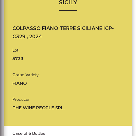
SICILY
COLPASSO FIANO TERRE SICILIANE IGP-
C329 , 2024
Lot
5733
Grape Variety
FIANO
Producer
THE WINE PEOPLE SRL.
Case of 6 Bottles