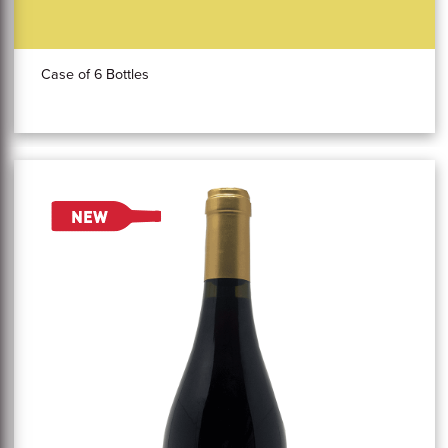
Case of 6 Bottles