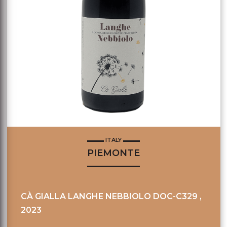
ITALY
PIEMONTE
CÀ GIALLA LANGHE NEBBIOLO DOC-C329 ,
2023