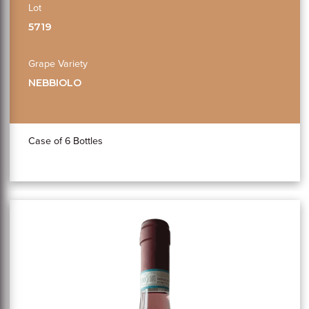
Lot
5719
Grape Variety
NEBBIOLO
Case of 6 Bottles