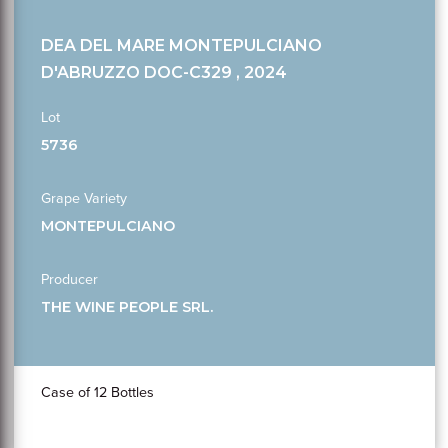
DEA DEL MARE MONTEPULCIANO
D'ABRUZZO DOC-C329 , 2024
Lot
5736
Grape Variety
MONTEPULCIANO
Producer
THE WINE PEOPLE SRL.
Case of 12 Bottles