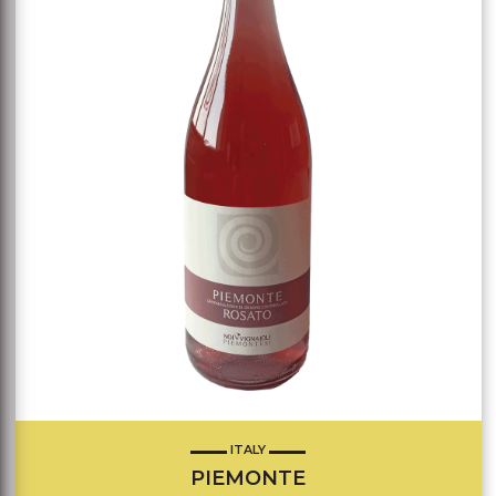
ITALY
PIEMONTE