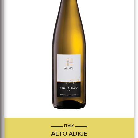
ITALY
ALTO ADIGE