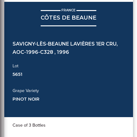
FRANCE
CÔTES DE BEAUNE
SAVIGNY-LÈS-BEAUNE LAVIÈRES 1ER CRU,
AOC-1996-C328 , 1996
Lot
5651
Grape Variety
PINOT NOIR
Case of 3 Bottles