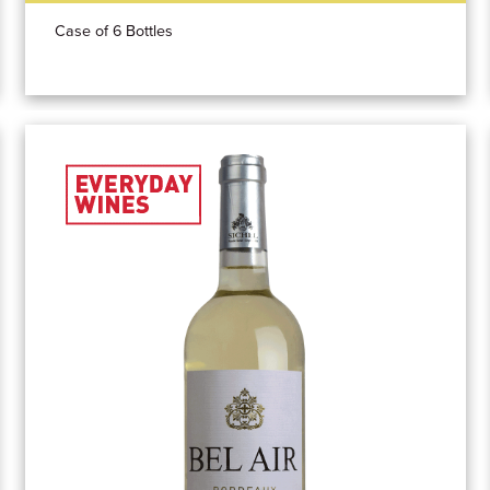
Case of 6 Bottles