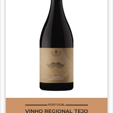
PORTUGAL
VINHO REGIONAL TEJO