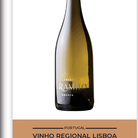
PORTUGAL
VINHO REGIONAL LISBOA