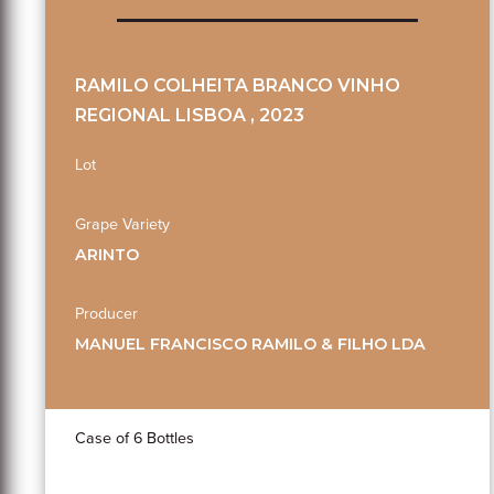
RAMILO COLHEITA BRANCO VINHO
REGIONAL LISBOA , 2023
Lot
Grape Variety
ARINTO
Producer
MANUEL FRANCISCO RAMILO & FILHO LDA
Case of 6 Bottles