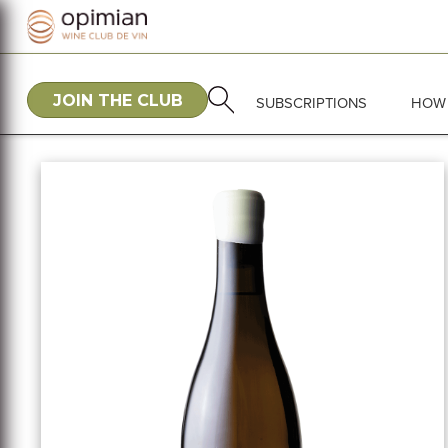
JOIN THE CLUB
SUBSCRIPTIONS
HOW 