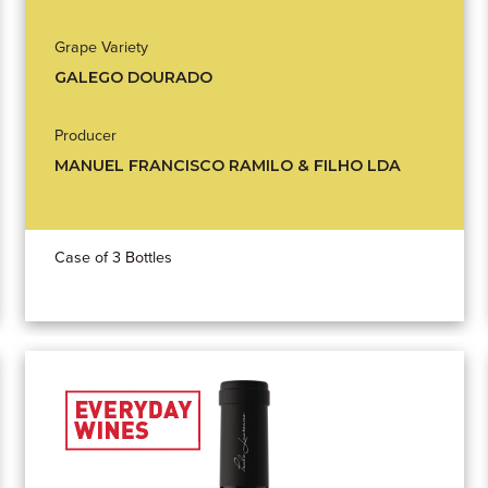
Grape Variety
GALEGO DOURADO
Producer
MANUEL FRANCISCO RAMILO & FILHO LDA
Case of 3 Bottles