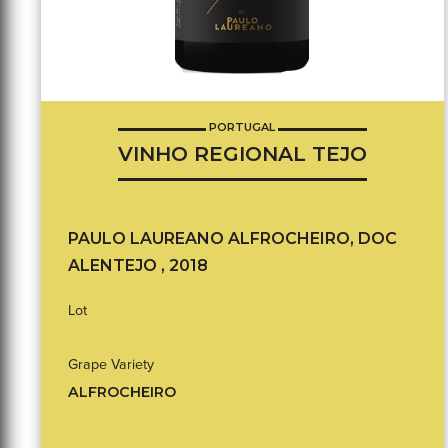
PORTUGAL
VINHO REGIONAL TEJO
PAULO LAUREANO ALFROCHEIRO, DOC
ALENTEJO , 2018
Lot
Grape Variety
ALFROCHEIRO