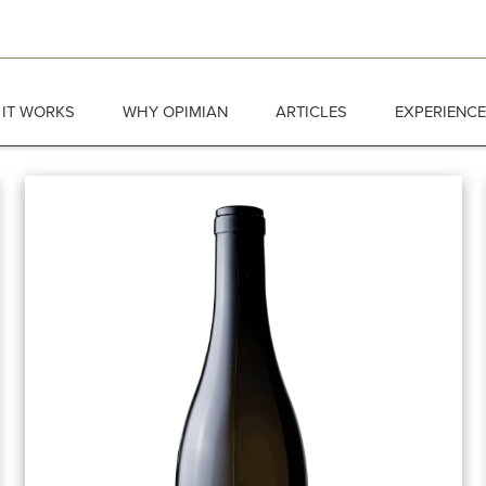
IT WORKS
WHY OPIMIAN
ARTICLES
EXPERIENC