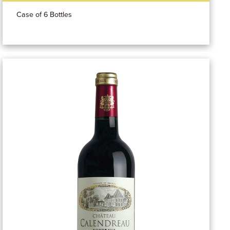
Case of 6 Bottles