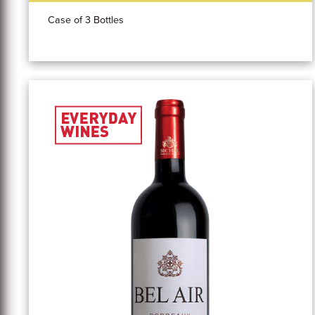
Case of 3 Bottles