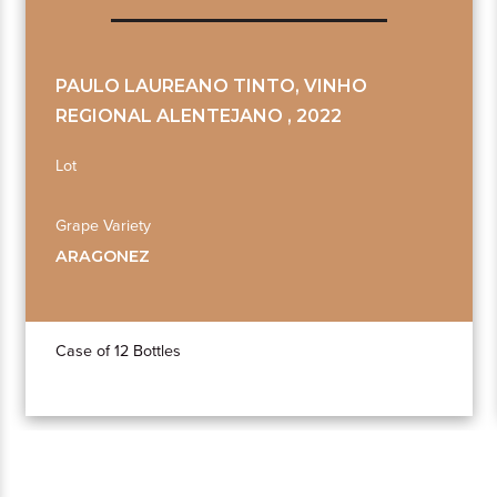
PAULO LAUREANO TINTO, VINHO
REGIONAL ALENTEJANO , 2022
Lot
Grape Variety
ARAGONEZ
Case of 12 Bottles