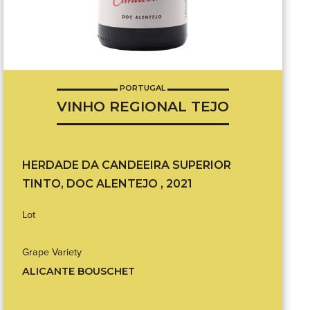
PORTUGAL
VINHO REGIONAL TEJO
HERDADE DA CANDEEIRA SUPERIOR
TINTO, DOC ALENTEJO , 2021
Lot
Grape Variety
ALICANTE BOUSCHET