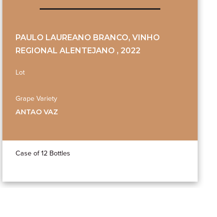
PAULO LAUREANO BRANCO, VINHO
REGIONAL ALENTEJANO , 2022
Lot
Grape Variety
ANTAO VAZ
Case of 12 Bottles