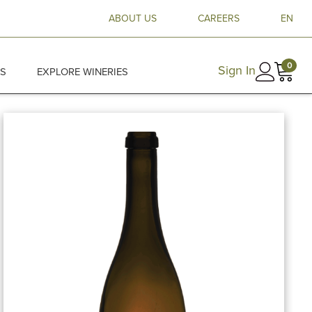
ABOUT US
CAREERS
EN
0
Sign In
ES
EXPLORE WINERIES