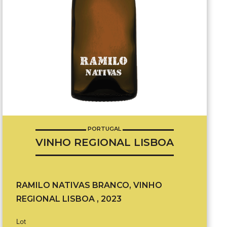
PORTUGAL
VINHO REGIONAL LISBOA
RAMILO NATIVAS BRANCO, VINHO
REGIONAL LISBOA , 2023
Lot