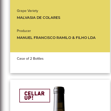
Grape Variety
MALVASIA DE COLARES
Producer
MANUEL FRANCISCO RAMILO & FILHO LDA
Case of 2 Bottles