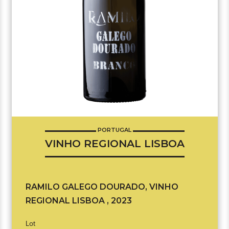
PORTUGAL
VINHO REGIONAL LISBOA
RAMILO GALEGO DOURADO, VINHO
REGIONAL LISBOA , 2023
Lot