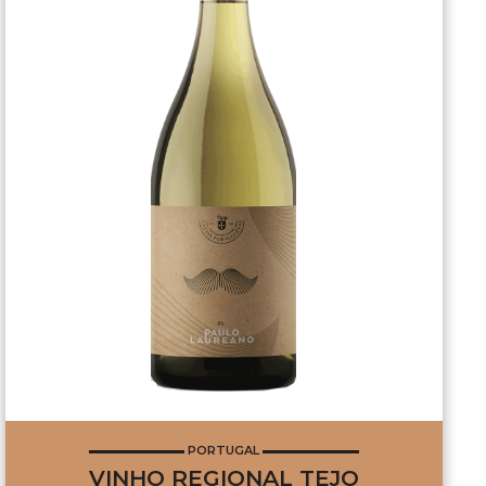
PORTUGAL
VINHO REGIONAL TEJO