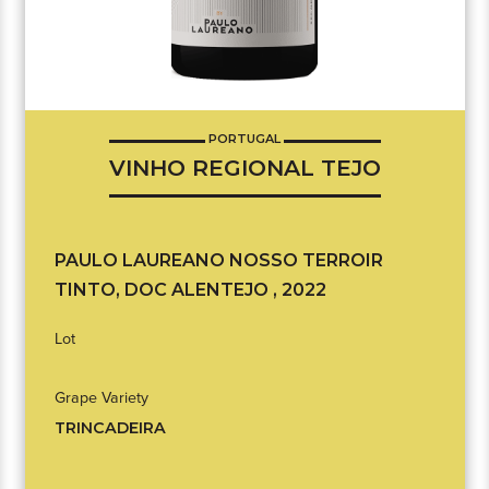
PORTUGAL
VINHO REGIONAL TEJO
PAULO LAUREANO NOSSO TERROIR
TINTO, DOC ALENTEJO , 2022
Lot
Grape Variety
TRINCADEIRA