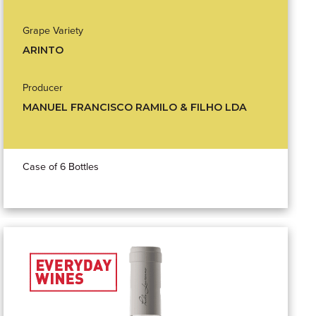
Grape Variety
ARINTO
Producer
MANUEL FRANCISCO RAMILO & FILHO LDA
Case of 6 Bottles