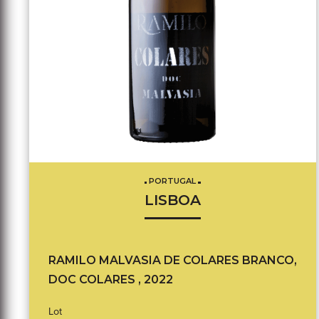
PORTUGAL
LISBOA
RAMILO MALVASIA DE COLARES BRANCO,
DOC COLARES , 2022
Lot