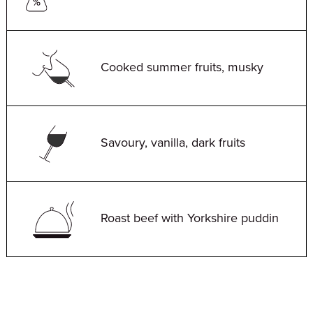
Cooked summer fruits, musky
Savoury, vanilla, dark fruits
Roast beef with Yorkshire puddin