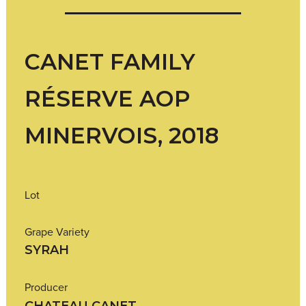
CANET FAMILY
RÉSERVE AOP
MINERVOIS, 2018
Lot
Grape Variety
SYRAH
Producer
CHATEAU CANET