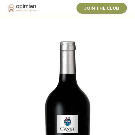
JOIN THE CLUB