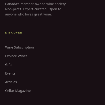
Canada's member-owned wine society.
Non-profit. Expert-curated. Open to
anyone who loves great wine.
DISCOVER
Wine Subscription
Explore Wines
Gifts
Events
Articles
Cellar Magazine