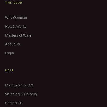
THE CLUB
Why Opimian
How It Works
Masters of Wine
About Us
Login
HELP
Membership FAQ
Shipping & Delivery
Contact Us