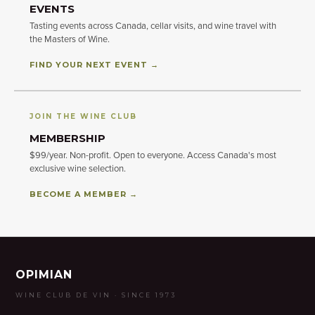
EVENTS
Tasting events across Canada, cellar visits, and wine travel with
the Masters of Wine.
FIND YOUR NEXT EVENT →
JOIN THE WINE CLUB
MEMBERSHIP
$99/year. Non-profit. Open to everyone. Access Canada's most
exclusive wine selection.
BECOME A MEMBER →
OPIMIAN
WINE CLUB DE VIN · SINCE 1973