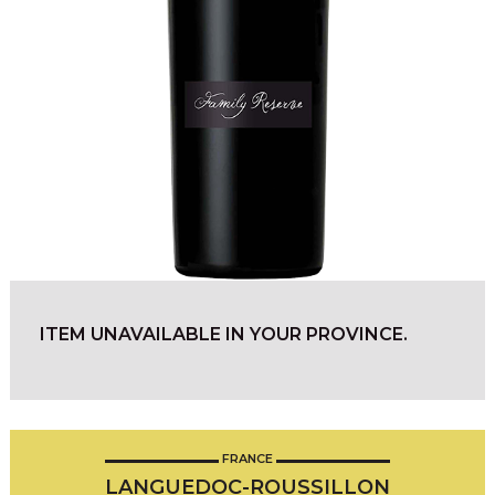
ITEM UNAVAILABLE IN YOUR PROVINCE.
FRANCE
LANGUEDOC-ROUSSILLON