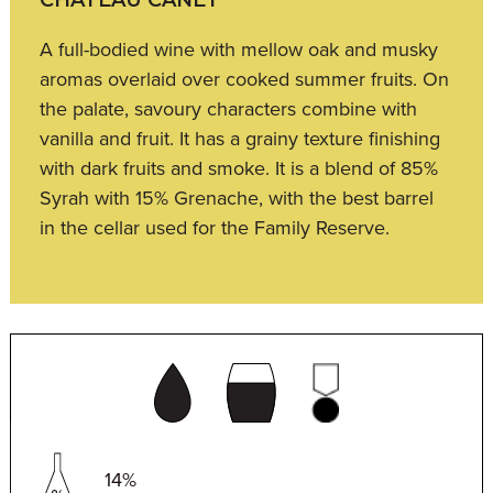
A full-bodied wine with mellow oak and musky
aromas overlaid over cooked summer fruits. On
the palate, savoury characters combine with
vanilla and fruit. It has a grainy texture finishing
with dark fruits and smoke. It is a blend of 85%
Syrah with 15% Grenache, with the best barrel
in the cellar used for the Family Reserve.
14%