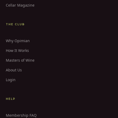
Cellar Magazine
THE CLUB
Why Opimian
How It Works
Masters of Wine
About Us
Login
HELP
Membership FAQ