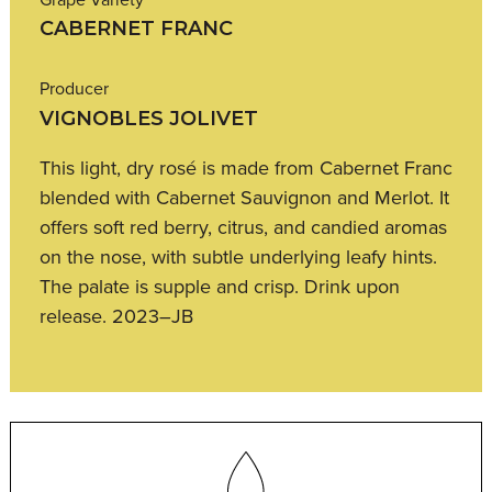
CABERNET FRANC
Producer
VIGNOBLES JOLIVET
This light, dry rosé is made from Cabernet Franc
blended with Cabernet Sauvignon and Merlot. It
offers soft red berry, citrus, and candied aromas
on the nose, with subtle underlying leafy hints.
The palate is supple and crisp. Drink upon
release. 2023–JB