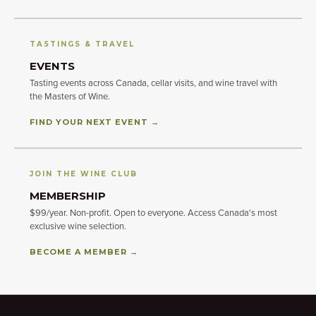
TASTINGS & TRAVEL
EVENTS
Tasting events across Canada, cellar visits, and wine travel with
the Masters of Wine.
FIND YOUR NEXT EVENT →
JOIN THE WINE CLUB
MEMBERSHIP
$99/year. Non-profit. Open to everyone. Access Canada's most
exclusive wine selection.
BECOME A MEMBER →