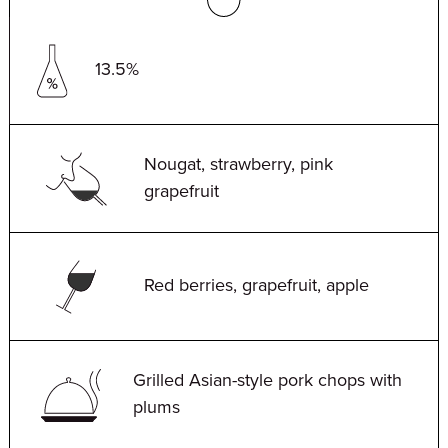
13.5%
Nougat, strawberry, pink
grapefruit
Red berries, grapefruit, apple
Grilled Asian-style pork chops with
plums