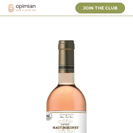
JOIN THE CLUB