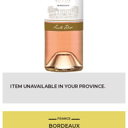
ITEM UNAVAILABLE IN YOUR PROVINCE.
FRANCE
BORDEAUX