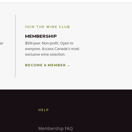
JOIN THE WINE CLUB
MEMBERSHIP
ar
$99/year. Non-profit. Open to
everyone. Access Canada's most
exclusive wine selection.
BECOME A MEMBER →
HELP
Membership FAQ