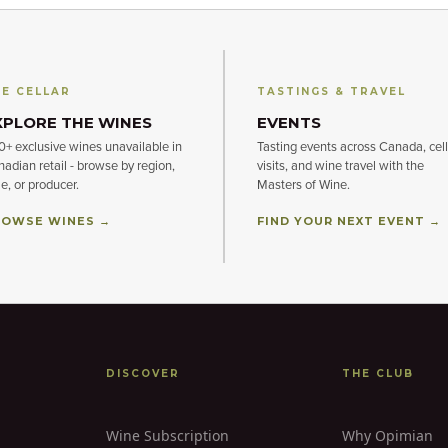
E CELLAR
TASTINGS & TRAVEL
XPLORE THE WINES
EVENTS
+ exclusive wines unavailable in
Tasting events across Canada, cell
adian retail - browse by region,
visits, and wine travel with the
le, or producer.
Masters of Wine.
OWSE WINES →
FIND YOUR NEXT EVENT →
DISCOVER
THE CLUB
Wine Subscription
Why Opimian