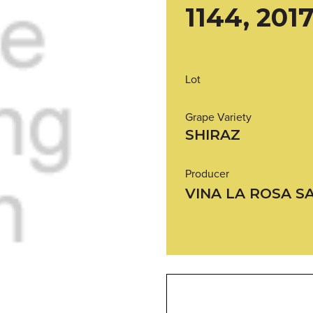
1144, 201
Lot
Grape Variety
SHIRAZ
Producer
VINA LA ROSA S