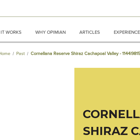
IT WORKS
WHY OPIMIAN
ARTICLES
EXPERIENC
Home
Past
Cornellana Reserve Shiraz Cachapoal Valley - 1144|981
CORNELL
SHIRAZ 