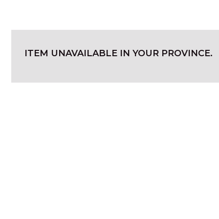
ITEM UNAVAILABLE IN YOUR PROVINCE.