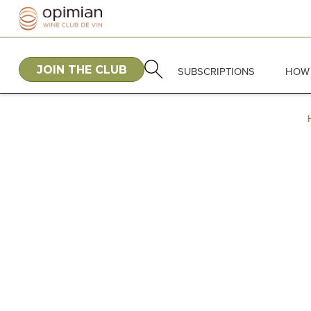
JOIN THE CLUB
SUBSCRIPTIONS
HOW 