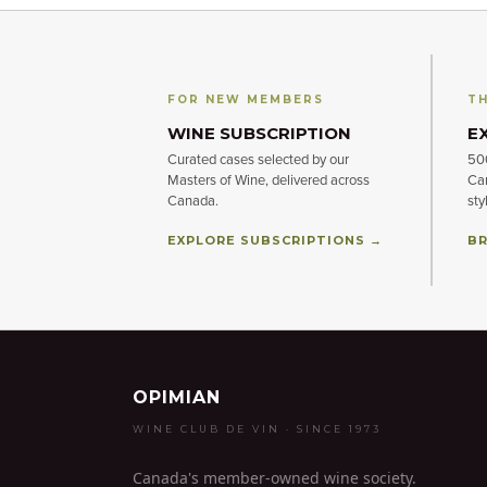
FOR NEW MEMBERS
TH
WINE SUBSCRIPTION
E
Curated cases selected by our
500
Masters of Wine, delivered across
Can
Canada.
sty
EXPLORE SUBSCRIPTIONS →
BR
OPIMIAN
WINE CLUB DE VIN · SINCE 1973
Canada's member-owned wine society.