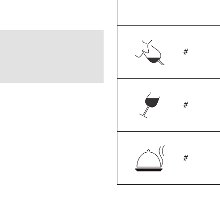
#
#
#