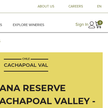
ABOUT US
CAREERS
EN
0
Sign In
ES
EXPLORE WINERIES
5
CHILE
CACHAPOAL VAL
ANA RESERVE
CACHAPOAL VALLEY -