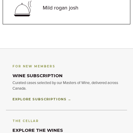
Mild rogan josh
FOR NEW MEMBERS
WINE SUBSCRIPTION
Curated cases selected by our Masters of Wine, delivered across
Canada.
EXPLORE SUBSCRIPTIONS →
THE CELLAR
EXPLORE THE WINES