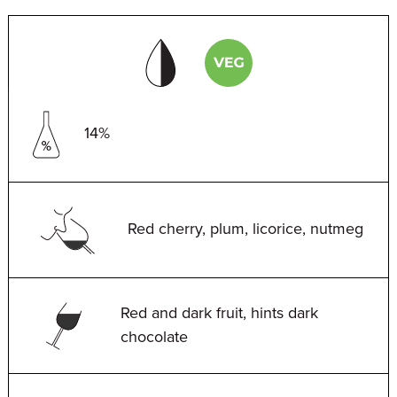
14%
Red cherry, plum, licorice, nutmeg
Red and dark fruit, hints dark
chocolate