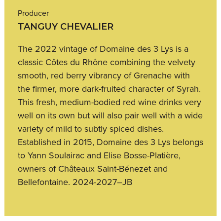
Producer
TANGUY CHEVALIER
The 2022 vintage of Domaine des 3 Lys is a
classic Côtes du Rhône combining the velvety
smooth, red berry vibrancy of Grenache with
the firmer, more dark-fruited character of Syrah.
This fresh, medium-bodied red wine drinks very
well on its own but will also pair well with a wide
variety of mild to subtly spiced dishes.
Established in 2015, Domaine des 3 Lys belongs
to Yann Soulairac and Elise Bosse-Platière,
owners of Châteaux Saint-Bénezet and
Bellefontaine. 2024-2027–JB