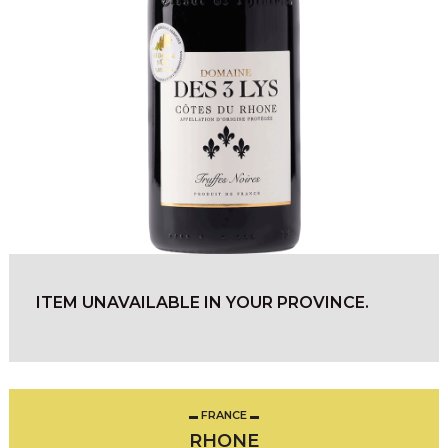
ITEM UNAVAILABLE IN YOUR PROVINCE.
FRANCE
RHONE