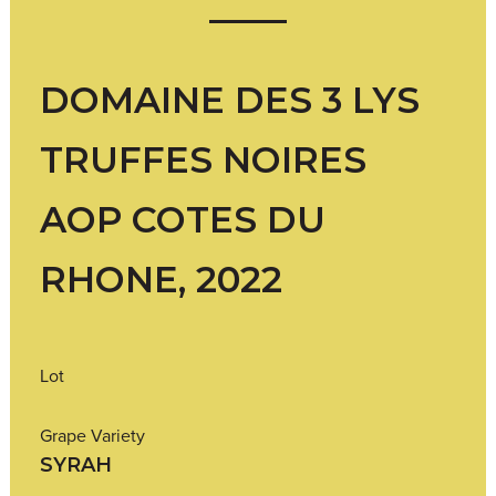
DOMAINE DES 3 LYS
TRUFFES NOIRES
AOP COTES DU
RHONE, 2022
Lot
Grape Variety
SYRAH