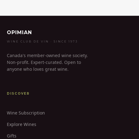
OPIMIAN
WINE CLUB DE VIN · SINCE 1973
Canada's member-owned wine society.
Non-profit. Expert-curated. Open to
anyone who loves great wine.
DISCOVER
Wine Subscription
Explore Wines
Gifts