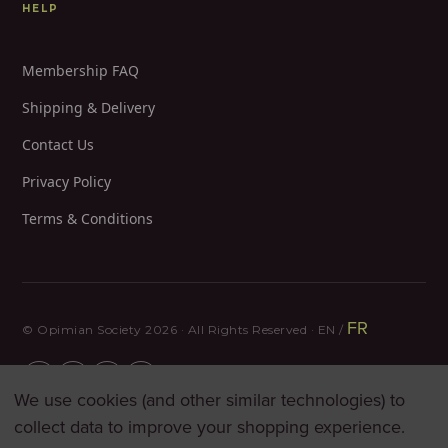
HELP
Membership FAQ
Shipping & Delivery
Contact Us
Privacy Policy
Terms & Conditions
FR
© Opimian Society 2026 · All Rights Reserved · EN /
We use cookies (and other similar technologies) to
collect data to improve your shopping experience.