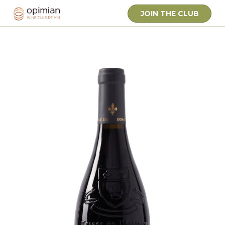
JOIN THE CLUB