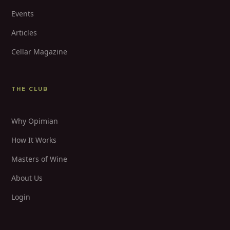
Events
Articles
Cellar Magazine
THE CLUB
Why Opimian
How It Works
Masters of Wine
About Us
Login