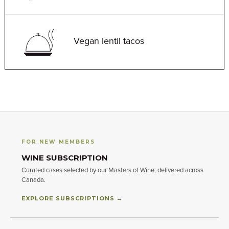
Vegan lentil tacos
FOR NEW MEMBERS
WINE SUBSCRIPTION
Curated cases selected by our Masters of Wine, delivered across
Canada.
EXPLORE SUBSCRIPTIONS →