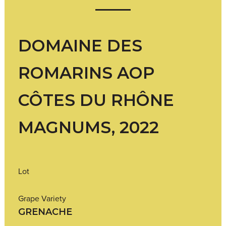
DOMAINE DES
ROMARINS AOP
CÔTES DU RHÔNE
MAGNUMS, 2022
Lot
Grape Variety
GRENACHE