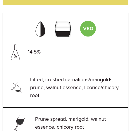
14.5%
Lifted, crushed carnations/marigolds,
prune, walnut essence, licorice/chicory
root
Prune spread, marigold, walnut
essence, chicory root