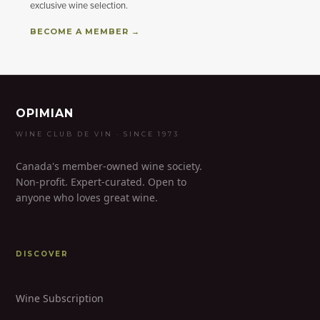
exclusive wine selection.
BECOME A MEMBER →
OPIMIAN
WINE CLUB DE VIN · SINCE 1973
Canada's member-owned wine society.
Non-profit. Expert-curated. Open to
anyone who loves great wine.
DISCOVER
Wine Subscription