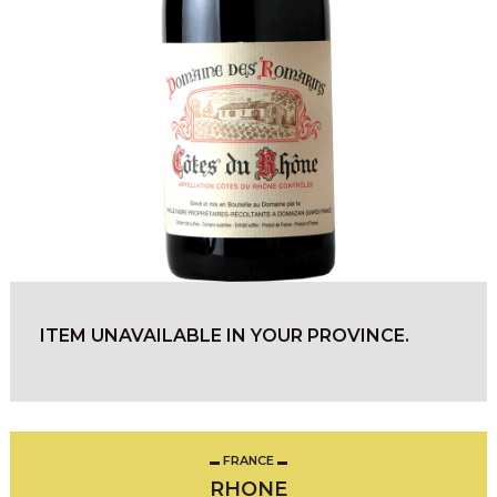
ITEM UNAVAILABLE IN YOUR PROVINCE.
FRANCE
RHONE