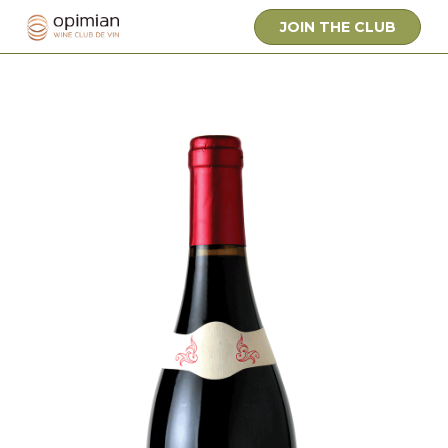
JOIN THE CLUB