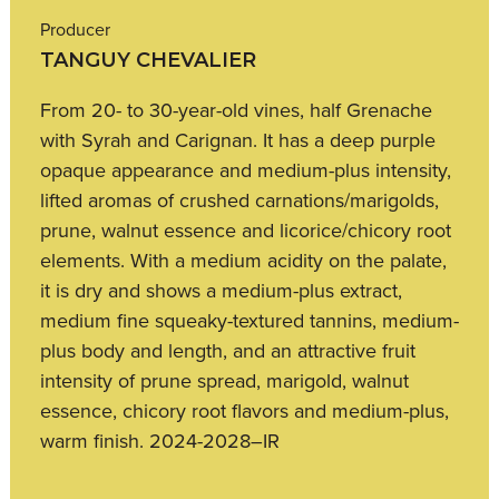
Producer
TANGUY CHEVALIER
From 20- to 30-year-old vines, half Grenache
with Syrah and Carignan. It has a deep purple
opaque appearance and medium-plus intensity,
lifted aromas of crushed carnations/marigolds,
prune, walnut essence and licorice/chicory root
elements. With a medium acidity on the palate,
it is dry and shows a medium-plus extract,
medium fine squeaky-textured tannins, medium-
plus body and length, and an attractive fruit
intensity of prune spread, marigold, walnut
essence, chicory root flavors and medium-plus,
warm finish. 2024-2028–IR