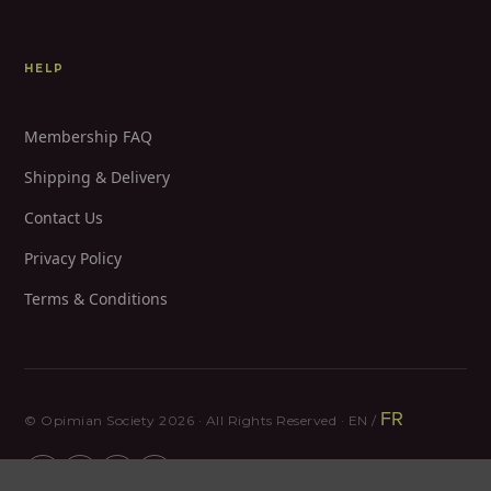
HELP
Membership FAQ
Shipping & Delivery
Contact Us
Privacy Policy
Terms & Conditions
FR
© Opimian Society 2026 · All Rights Reserved · EN /