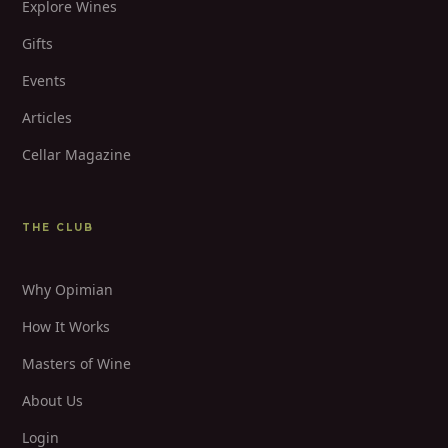
Explore Wines
Gifts
Events
Articles
Cellar Magazine
THE CLUB
Why Opimian
How It Works
Masters of Wine
About Us
Login