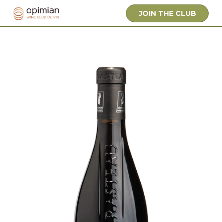
JOIN THE CLUB