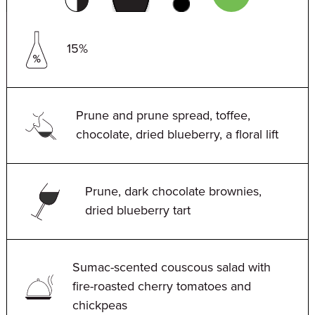
15%
Prune and prune spread, toffee,
chocolate, dried blueberry, a floral lift
Prune, dark chocolate brownies,
dried blueberry tart
Sumac-scented couscous salad with
fire-roasted cherry tomatoes and
chickpeas