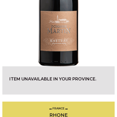
ITEM UNAVAILABLE IN YOUR PROVINCE.
FRANCE
RHONE