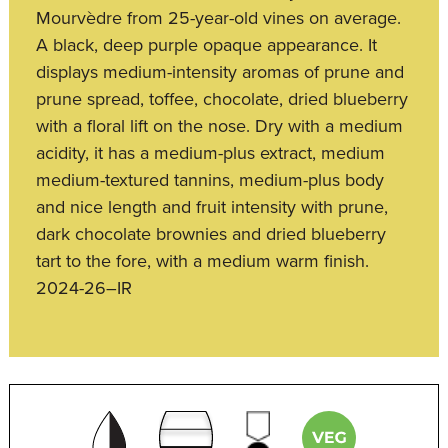
Mourvèdre from 25-year-old vines on average.
A black, deep purple opaque appearance. It
displays medium-intensity aromas of prune and
prune spread, toffee, chocolate, dried blueberry
with a floral lift on the nose. Dry with a medium
acidity, it has a medium-plus extract, medium
medium-textured tannins, medium-plus body
and nice length and fruit intensity with prune,
dark chocolate brownies and dried blueberry
tart to the fore, with a medium warm finish.
2024-26–IR