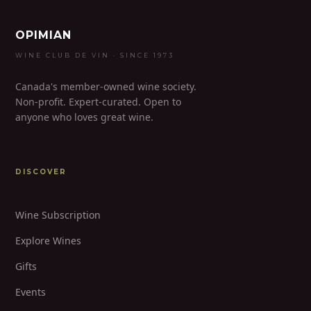
OPIMIAN
WINE CLUB DE VIN · SINCE 1973
Canada's member-owned wine society.
Non-profit. Expert-curated. Open to
anyone who loves great wine.
DISCOVER
Wine Subscription
Explore Wines
Gifts
Events