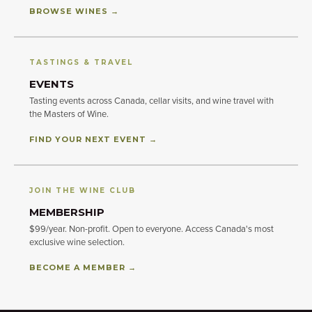
BROWSE WINES →
TASTINGS & TRAVEL
EVENTS
Tasting events across Canada, cellar visits, and wine travel with
the Masters of Wine.
FIND YOUR NEXT EVENT →
JOIN THE WINE CLUB
MEMBERSHIP
$99/year. Non-profit. Open to everyone. Access Canada's most
exclusive wine selection.
BECOME A MEMBER →