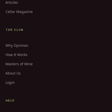
Articles
Cellar Magazine
THE CLUB
Why Opimian
How It Works
Masters of Wine
About Us
Login
HELP