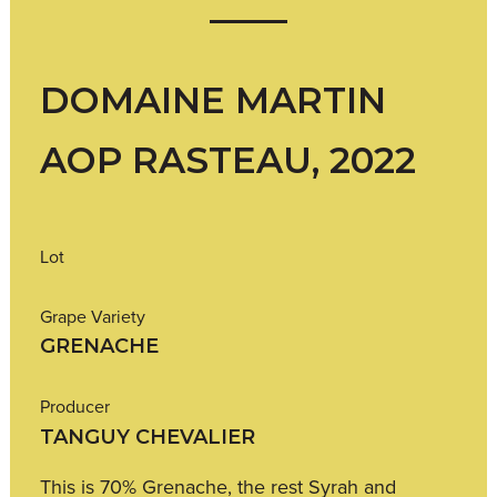
DOMAINE MARTIN
AOP RASTEAU, 2022
Lot
Grape Variety
GRENACHE
Producer
TANGUY CHEVALIER
This is 70% Grenache, the rest Syrah and