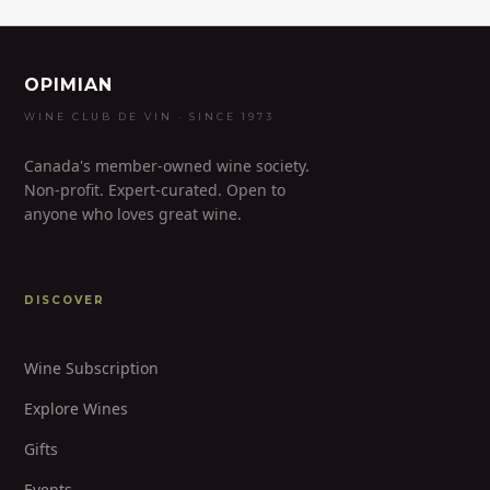
OPIMIAN
WINE CLUB DE VIN · SINCE 1973
Canada's member-owned wine society.
Non-profit. Expert-curated. Open to
anyone who loves great wine.
DISCOVER
Wine Subscription
Explore Wines
Gifts
Events