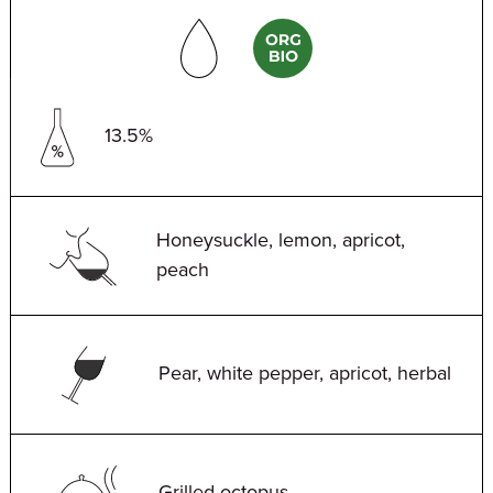
13.5%
Honeysuckle, lemon, apricot,
peach
Pear, white pepper, apricot, herbal