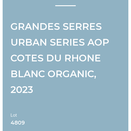
GRANDES SERRES
URBAN SERIES AOP
COTES DU RHONE
BLANC ORGANIC,
2023
Lot
4809