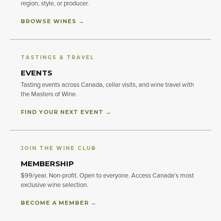
region, style, or producer.
BROWSE WINES →
TASTINGS & TRAVEL
EVENTS
Tasting events across Canada, cellar visits, and wine travel with
the Masters of Wine.
FIND YOUR NEXT EVENT →
JOIN THE WINE CLUB
MEMBERSHIP
$99/year. Non-profit. Open to everyone. Access Canada's most
exclusive wine selection.
BECOME A MEMBER →