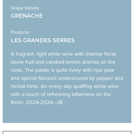
Grape Variety
GRENACHE
Producer
LES GRANDES SERRES
A fragrant, light white wine with intense floral,
stone fruit and candied lemon aromas on the
nose. The palate is quite lively with ripe pear
and apricot flavours underscored by pepper and
herbal hints. An every day quaffing white wine
with a touch of refreshing bitterness on the
finish. 2024-2026–JB