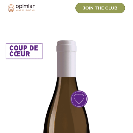
JOIN THE CLUB