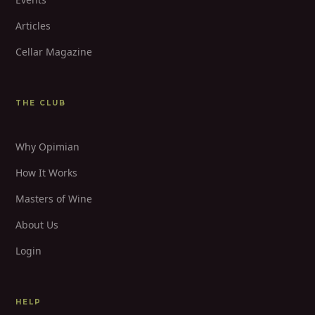
Articles
Cellar Magazine
THE CLUB
Why Opimian
How It Works
Masters of Wine
About Us
Login
HELP