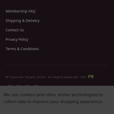
Membership FAQ
Shipping & Delivery
Contact Us
Privacy Policy
Terms & Conditions
FR
© Opimian Society 2026 · All Rights Reserved · EN /
We use cookies (and other similar technologies) to
collect data to improve your shopping experience.