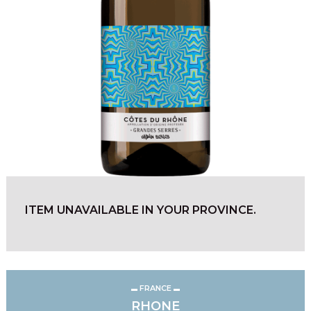
ITEM UNAVAILABLE IN YOUR PROVINCE.
FRANCE
RHONE