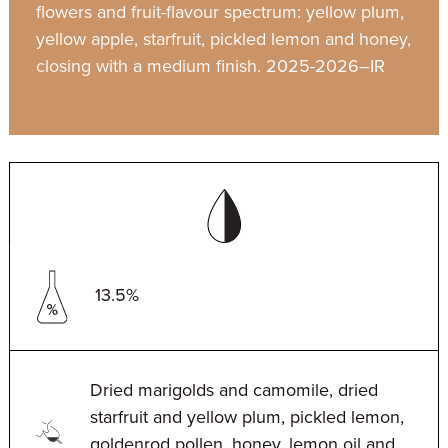
flowers and fruit-flavour spectrum: yellow plum,
yellow apple, starfruit, pickled lemon and honey,
closing with a medium finish. 2025-2026–IR
13.5%
Dried marigolds and camomile, dried
starfruit and yellow plum, pickled lemon,
goldenrod pollen, honey, lemon oil and