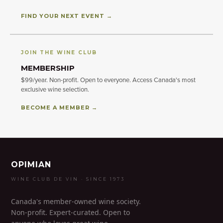
FIND YOUR NEXT EVENT →
JOIN THE WINE CLUB
MEMBERSHIP
$99/year. Non-profit. Open to everyone. Access Canada's most
exclusive wine selection.
BECOME A MEMBER →
OPIMIAN
WINE CLUB DE VIN · SINCE 1973
Canada's member-owned wine society.
Non-profit. Expert-curated. Open to