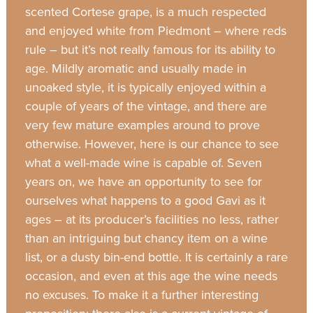
scented Cortese grape, is a much respected
and enjoyed white from Piedmont – where reds
rule – but it’s not really famous for its ability to
age. Mildly aromatic and usually made in
unoaked style, it is typically enjoyed within a
couple of years of the vintage, and there are
very few mature examples around to prove
otherwise. However, here is our chance to see
what a well-made wine is capable of. Seven
years on, we have an opportunity to see for
ourselves what happens to a good Gavi as it
ages – at its producer’s facilities no less, rather
than an intriguing but chancy item on a wine
list, or a dusty bin-end bottle. It is certainly a rare
occasion, and even at this age the wine needs
no excuses. To make it a further interesting