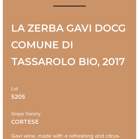
LA ZERBA GAVI DOCG
COMUNE DI
TASSAROLO BIO, 2017
Lot
5205
Grape Variety
CORTESE
Gavi wine, made with a refreshing and citrus-