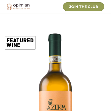
JOIN THE CLUB