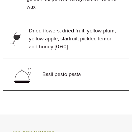
wax
Dried flowers, dried fruit: yellow plum,
yellow apple, starfruit; pickled lemon
and honey [0.60]
Basil pesto pasta