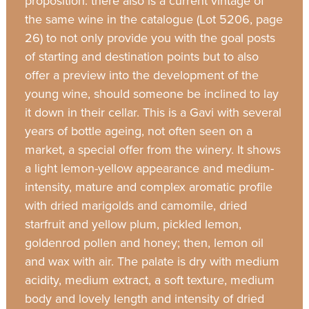
proposition: there also is a current vintage of
the same wine in the catalogue (Lot 5206, page
26) to not only provide you with the goal posts
of starting and destination points but to also
offer a preview into the development of the
young wine, should someone be inclined to lay
it down in their cellar. This is a Gavi with several
years of bottle ageing, not often seen on a
market, a special offer from the winery. It shows
a light lemon-yellow appearance and medium-
intensity, mature and complex aromatic profile
with dried marigolds and camomile, dried
starfruit and yellow plum, pickled lemon,
goldenrod pollen and honey; then, lemon oil
and wax with air. The palate is dry with medium
acidity, medium extract, a soft texture, medium
body and lovely length and intensity of dried