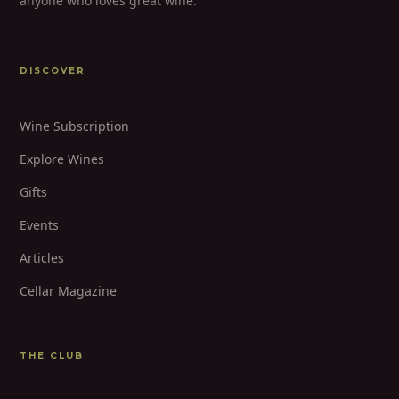
anyone who loves great wine.
DISCOVER
Wine Subscription
Explore Wines
Gifts
Events
Articles
Cellar Magazine
THE CLUB