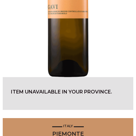
ITEM UNAVAILABLE IN YOUR PROVINCE.
ITALY
PIEMONTE