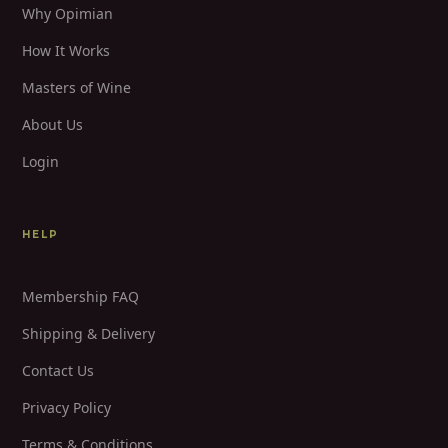
Why Opimian
How It Works
Masters of Wine
About Us
Login
HELP
Membership FAQ
Shipping & Delivery
Contact Us
Privacy Policy
Terms & Conditions