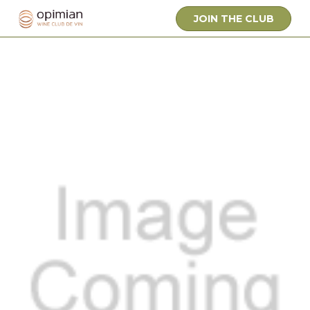
JOIN THE CLUB