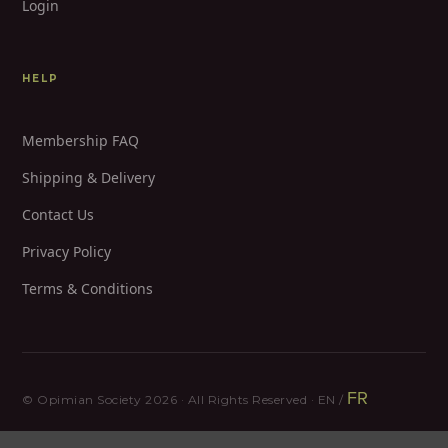
Login
HELP
Membership FAQ
Shipping & Delivery
Contact Us
Privacy Policy
Terms & Conditions
FR
© Opimian Society 2026 · All Rights Reserved · EN /