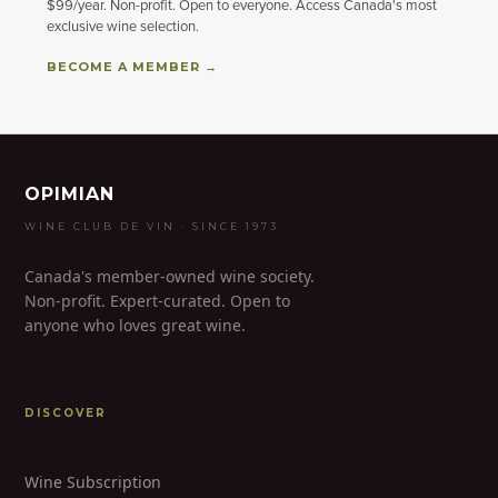
$99/year. Non-profit. Open to everyone. Access Canada's most
exclusive wine selection.
BECOME A MEMBER →
OPIMIAN
WINE CLUB DE VIN · SINCE 1973
Canada's member-owned wine society.
Non-profit. Expert-curated. Open to
anyone who loves great wine.
DISCOVER
Wine Subscription