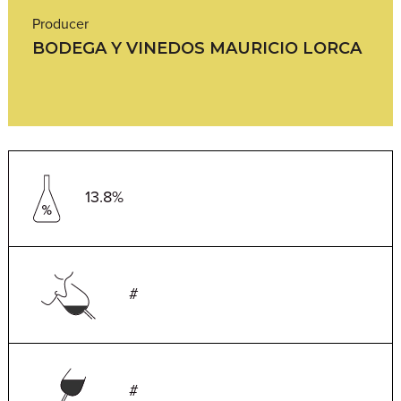
Producer
BODEGA Y VINEDOS MAURICIO LORCA
13.8%
#
#