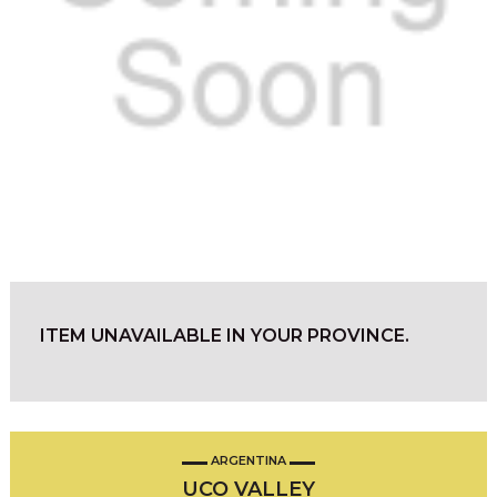
ITEM UNAVAILABLE IN YOUR PROVINCE.
ARGENTINA
UCO VALLEY