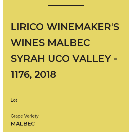
LIRICO WINEMAKER'S
WINES MALBEC
SYRAH UCO VALLEY -
1176, 2018
Lot
Grape Variety
MALBEC