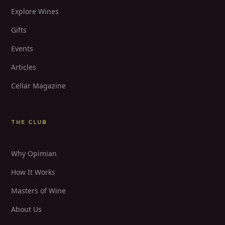
Explore Wines
Gifts
Events
Articles
Cellar Magazine
THE CLUB
Why Opimian
How It Works
Masters of Wine
About Us