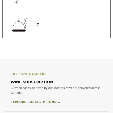
#
FOR NEW MEMBERS
WINE SUBSCRIPTION
Curated cases selected by our Masters of Wine, delivered across
Canada.
EXPLORE SUBSCRIPTIONS →