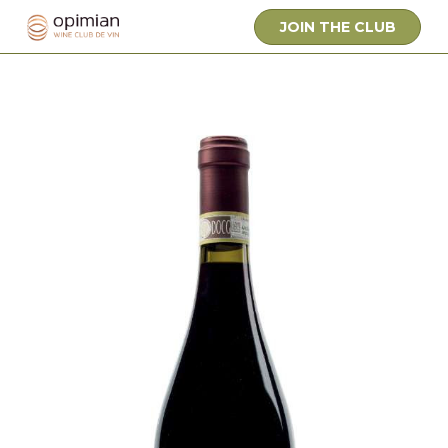
JOIN THE CLUB