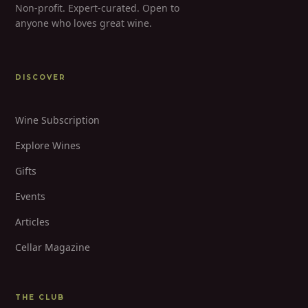
Non-profit. Expert-curated. Open to
anyone who loves great wine.
DISCOVER
Wine Subscription
Explore Wines
Gifts
Events
Articles
Cellar Magazine
THE CLUB