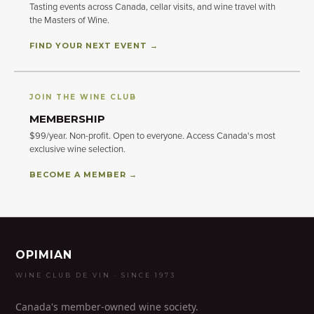
Tasting events across Canada, cellar visits, and wine travel with
the Masters of Wine.
FIND YOUR NEXT EVENT →
JOIN THE WINE CLUB
MEMBERSHIP
$99/year. Non-profit. Open to everyone. Access Canada's most
exclusive wine selection.
BECOME A MEMBER →
OPIMIAN
WINE CLUB DE VIN · SINCE 1973
Canada's member-owned wine society.