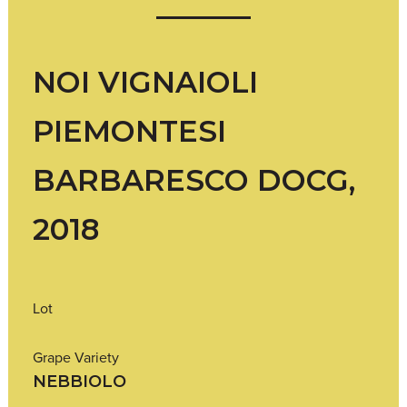
NOI VIGNAIOLI
PIEMONTESI
BARBARESCO DOCG,
2018
Lot
Grape Variety
NEBBIOLO