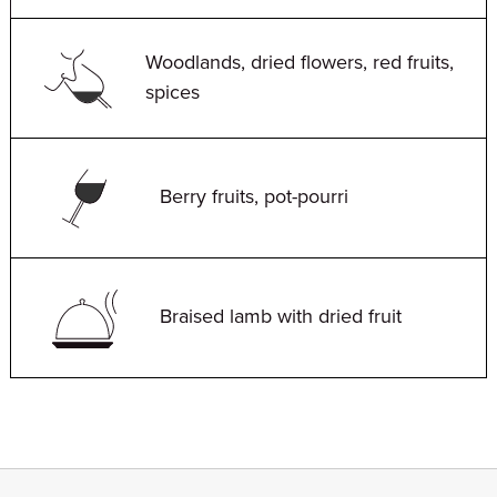
Woodlands, dried flowers, red fruits,
spices
Berry fruits, pot-pourri
Braised lamb with dried fruit