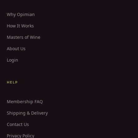
Why Opimian
How It Works
Masters of Wine
About Us
Login
HELP
Membership FAQ
Shipping & Delivery
Contact Us
Privacy Policy