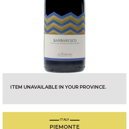
ITEM UNAVAILABLE IN YOUR PROVINCE.
ITALY
PIEMONTE