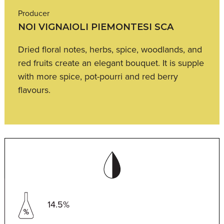
Producer
NOI VIGNAIOLI PIEMONTESI SCA
Dried floral notes, herbs, spice, woodlands, and
red fruits create an elegant bouquet. It is supple
with more spice, pot-pourri and red berry
flavours.
14.5%