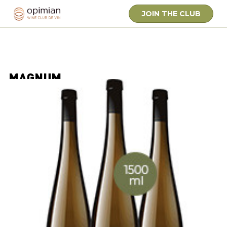
JOIN THE CLUB