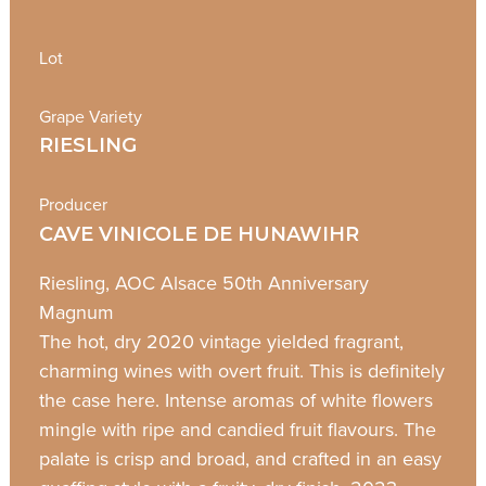
Lot
Grape Variety
RIESLING
Producer
CAVE VINICOLE DE HUNAWIHR
Riesling, AOC Alsace 50th Anniversary
Magnum
The hot, dry 2020 vintage yielded fragrant,
charming wines with overt fruit. This is definitely
the case here. Intense aromas of white flowers
mingle with ripe and candied fruit flavours. The
palate is crisp and broad, and crafted in an easy