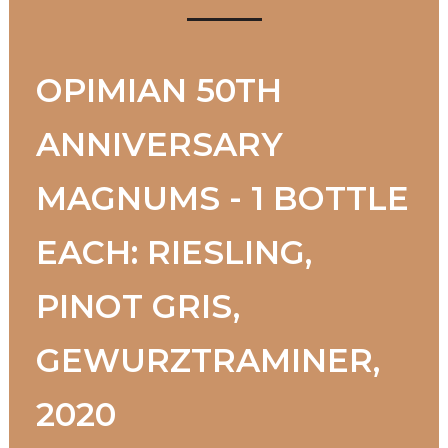
OPIMIAN 50TH
ANNIVERSARY
MAGNUMS - 1 BOTTLE
EACH: RIESLING,
PINOT GRIS,
GEWURZTRAMINER,
2020