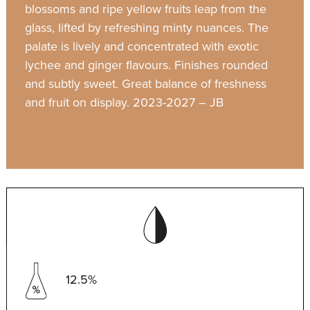
blossoms and ripe yellow fruits leap from the
glass, lifted by refreshing minty nuances. The
palate is lively and concentrated with exotic
lychee and ginger flavours. Finishes rounded
and subtly sweet. Great balance of freshness
and fruit on display. 2023-2027 – JB
12.5%