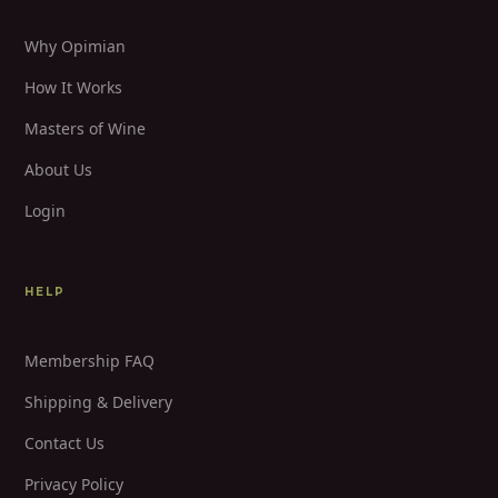
Why Opimian
How It Works
Masters of Wine
About Us
Login
HELP
Membership FAQ
Shipping & Delivery
Contact Us
Privacy Policy