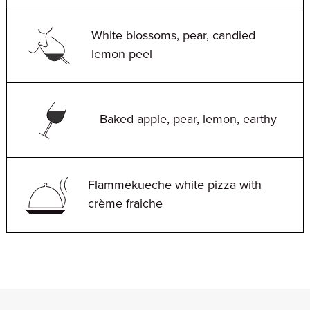
White blossoms, pear, candied
lemon peel
Baked apple, pear, lemon, earthy
Flammekueche white pizza with
crème fraiche