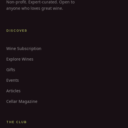
Non-profit. Expert-curated. Open to
anyone who loves great wine.
DISCOVER
Wine Subscription
Explore Wines
Gifts
Events
Articles
Cellar Magazine
THE CLUB