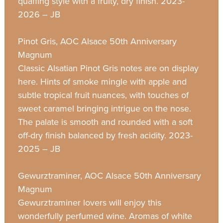
quaffing style with a fruity, dry finish. 2023-
2026 – JB
Pinot Gris, AOC Alsace 50th Anniversary
Magnum
Classic Alsatian Pinot Gris notes are on display
here. Hints of smoke mingle with apple and
subtle tropical fruit nuances, with touches of
sweet caramel bringing intrigue on the nose.
The palate is smooth and rounded with a soft
off-dry finish balanced by fresh acidity. 2023-
2025 – JB
Gewurztraminer, AOC Alsace 50th Anniversary
Magnum
Gewurztraminer lovers will enjoy this
wonderfully perfumed wine. Aromas of white