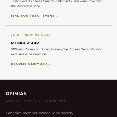
Tasting events across Canada, cellar visits, and wine travel with
the Masters of Wine.
FIND YOUR NEXT EVENT →
JOIN THE WINE CLUB
MEMBERSHIP
$99/year. Non-profit. Open to everyone. Access Canada's most
exclusive wine selection.
BECOME A MEMBER →
OPIMIAN
WINE CLUB DE VIN · SINCE 1973
Canada's member-owned wine society.