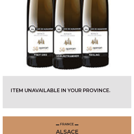
ITEM UNAVAILABLE IN YOUR PROVINCE.
FRANCE
ALSACE