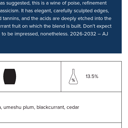
as suggested, this is a wine of poise, refinement
ssicism. It has elegant, carefully sculpted edges,
 tannins, and the acids are deeply etched into the
rrant fruit on which the blend is built. Don't expect
e to be impressed, nonetheless. 2026-2032 – AJ
13.5%
, umeshu plum, blackcurrant, cedar