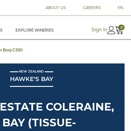
ABOUT US
CAREERS
EN
0
Sign In
ES
EXPLORE WINERIES
en Box)-C330
NEW ZEALAND
HAWKE'S BAY
ESTATE COLERAINE,
BAY (TISSUE-