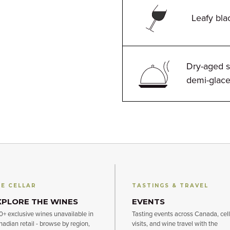
Leafy bla
Dry-aged s
demi-glac
E CELLAR
TASTINGS & TRAVEL
XPLORE THE WINES
EVENTS
+ exclusive wines unavailable in
Tasting events across Canada, cell
adian retail - browse by region,
visits, and wine travel with the