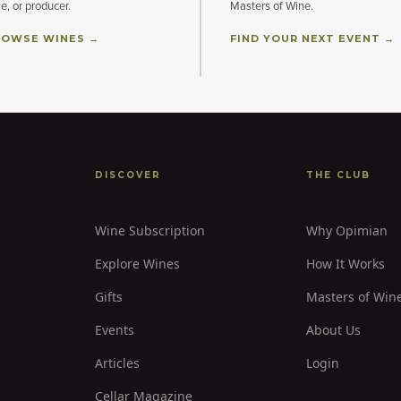
le, or producer.
Masters of Wine.
OWSE WINES →
FIND YOUR NEXT EVENT →
DISCOVER
THE CLUB
Wine Subscription
Why Opimian
Explore Wines
How It Works
Gifts
Masters of Win
Events
About Us
Articles
Login
Cellar Magazine