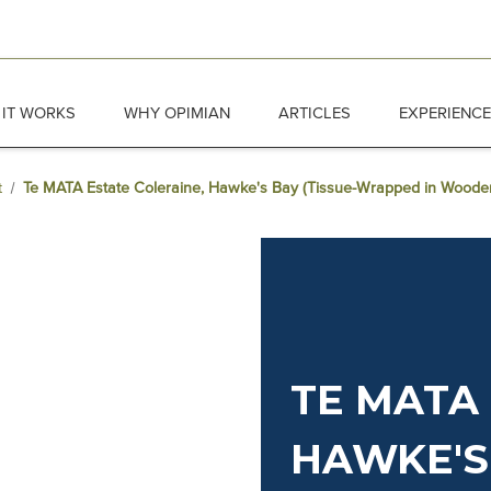
IT WORKS
WHY OPIMIAN
ARTICLES
EXPERIENC
t
Te MATA Estate Coleraine, Hawke's Bay (Tissue-Wrapped in Wood
TE MATA 
HAWKE'S 