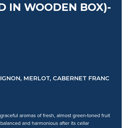
 IN WOODEN BOX)-
IGNON, MERLOT, CABERNET FRANC
E
 graceful aromas of fresh, almost green-toned fruit
 balanced and harmonious after its cellar