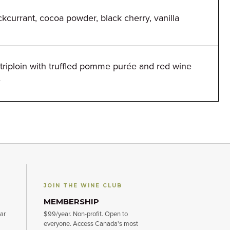
ckcurrant, cocoa powder, black cherry, vanilla
triploin with truffled pomme purée and red wine
e
JOIN THE WINE CLUB
MEMBERSHIP
ar
$99/year. Non-profit. Open to
everyone. Access Canada's most