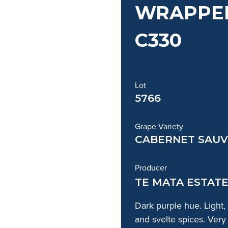
WRAPPED
C330
Lot
5766
Grape Variety
CABERNET SAUV
Producer
TE MATA ESTAT
Dark purple hue. Light,
and svelte spices. Very