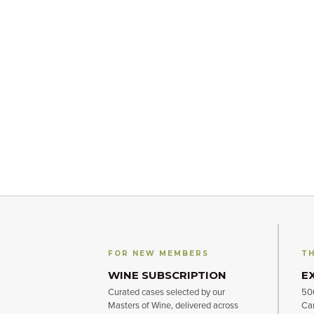
FOR NEW MEMBERS
TH
WINE SUBSCRIPTION
E
Curated cases selected by our
500
Masters of Wine, delivered across
Can