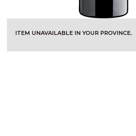
ITEM UNAVAILABLE IN YOUR PROVINCE.