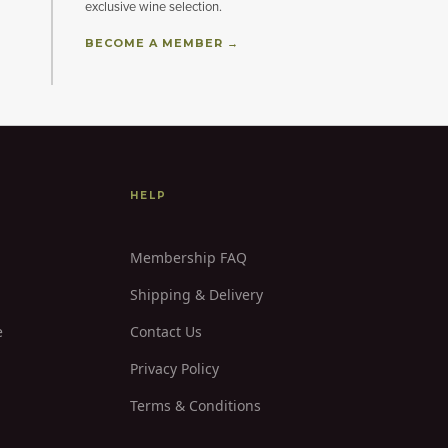
exclusive wine selection.
BECOME A MEMBER →
HELP
Membership FAQ
Shipping & Delivery
e
Contact Us
Privacy Policy
Terms & Conditions