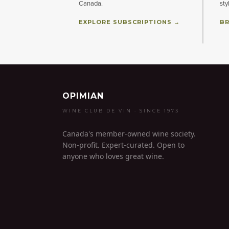
Canada.
sty
EXPLORE SUBSCRIPTIONS →
BR
OPIMIAN
WINE CLUB DE VIN · SINCE 1973
Canada's member-owned wine society.
Non-profit. Expert-curated. Open to
anyone who loves great wine.