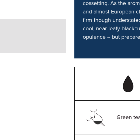
cossetting. As the arom
and almost European cla
firm though understated
cool, near-leafy blackcu
opulence -- but prepar
Green tea