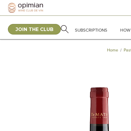
JOIN THE CLUB
SUBSCRIPTIONS
HOW 
Home
Pas