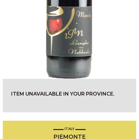
ITEM UNAVAILABLE IN YOUR PROVINCE.
ITALY
PIEMONTE