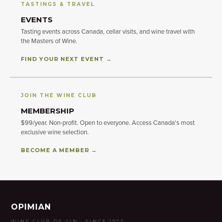
TASTINGS & TRAVEL
EVENTS
Tasting events across Canada, cellar visits, and wine travel with
the Masters of Wine.
FIND YOUR NEXT EVENT →
JOIN THE WINE CLUB
MEMBERSHIP
$99/year. Non-profit. Open to everyone. Access Canada's most
exclusive wine selection.
BECOME A MEMBER →
OPIMIAN
WINE CLUB DE VIN · SINCE 1973