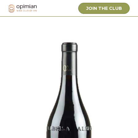
JOIN THE CLUB