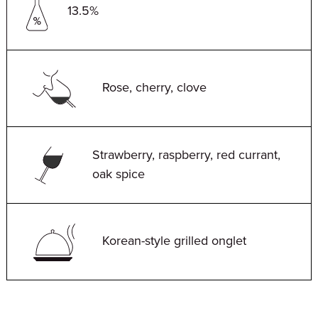
13.5%
Rose, cherry, clove
Strawberry, raspberry, red currant,
oak spice
Korean-style grilled onglet