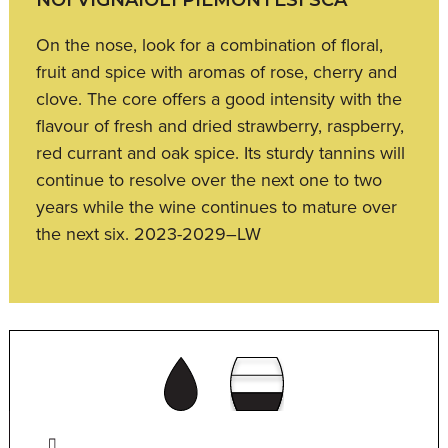
On the nose, look for a combination of floral,
fruit and spice with aromas of rose, cherry and
clove. The core offers a good intensity with the
flavour of fresh and dried strawberry, raspberry,
red currant and oak spice. Its sturdy tannins will
continue to resolve over the next one to two
years while the wine continues to mature over
the next six. 2023-2029–LW