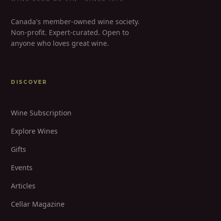
Canada's member-owned wine society.
Non-profit. Expert-curated. Open to
anyone who loves great wine.
DISCOVER
Wine Subscription
Explore Wines
Gifts
Events
Articles
Cellar Magazine