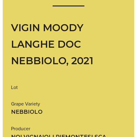
VIGIN MOODY
LANGHE DOC
NEBBIOLO, 2021
Lot
Grape Variety
NEBBIOLO
Producer
NOI VIGNAIOLI PIEMONTESI SCA