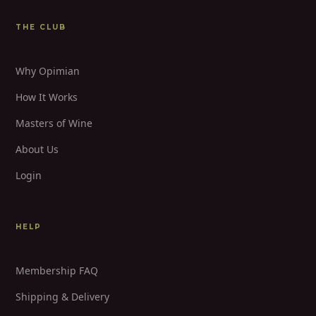
THE CLUB
Why Opimian
How It Works
Masters of Wine
About Us
Login
HELP
Membership FAQ
Shipping & Delivery