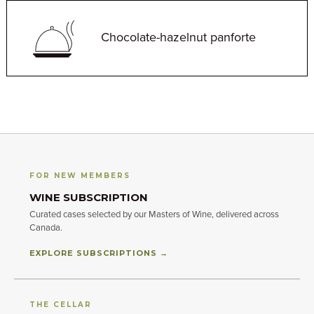
Chocolate-hazelnut panforte
FOR NEW MEMBERS
WINE SUBSCRIPTION
Curated cases selected by our Masters of Wine, delivered across
Canada.
EXPLORE SUBSCRIPTIONS →
THE CELLAR