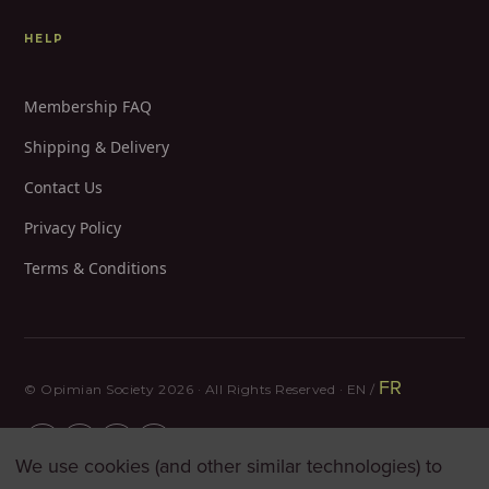
HELP
Membership FAQ
Shipping & Delivery
Contact Us
Privacy Policy
Terms & Conditions
FR
© Opimian Society 2026 · All Rights Reserved · EN /
We use cookies (and other similar technologies) to