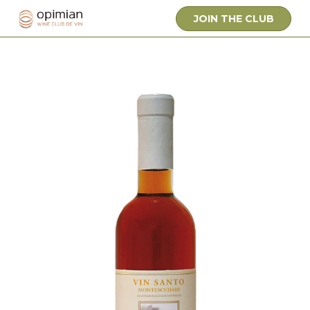
JOIN THE CLUB