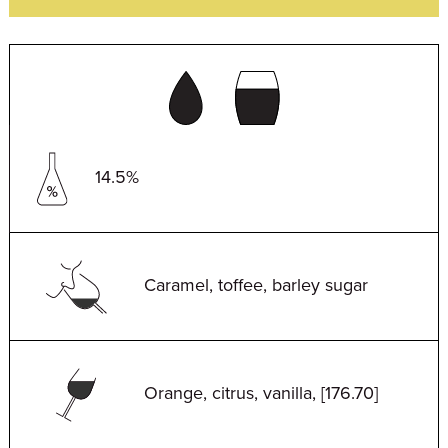
14.5%
Caramel, toffee, barley sugar
Orange, citrus, vanilla, [176.70]