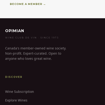
BECOME A MEMBER →
OPIMIAN
WINE CLUB DE VIN · SINCE 1973
Canada's member-owned wine society.
Non-profit. Expert-curated. Open to
anyone who loves great wine.
DISCOVER
Wine Subscription
Explore Wines