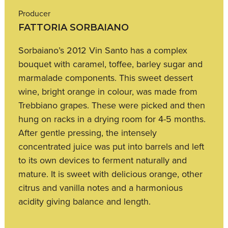
Producer
FATTORIA SORBAIANO
Sorbaiano’s 2012 Vin Santo has a complex
bouquet with caramel, toffee, barley sugar and
marmalade components. This sweet dessert
wine, bright orange in colour, was made from
Trebbiano grapes. These were picked and then
hung on racks in a drying room for 4-5 months.
After gentle pressing, the intensely
concentrated juice was put into barrels and left
to its own devices to ferment naturally and
mature. It is sweet with delicious orange, other
citrus and vanilla notes and a harmonious
acidity giving balance and length.