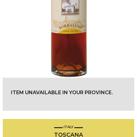
ITEM UNAVAILABLE IN YOUR PROVINCE.
ITALY
TOSCANA