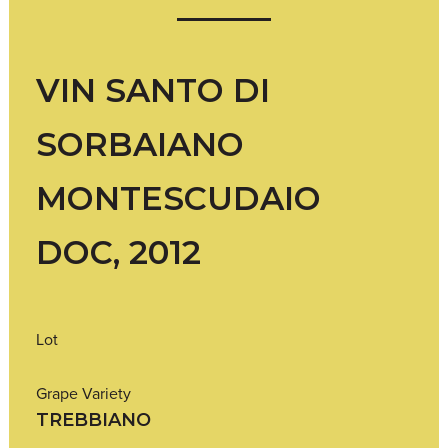
VIN SANTO DI
SORBAIANO
MONTESCUDAIO
DOC, 2012
Lot
Grape Variety
TREBBIANO