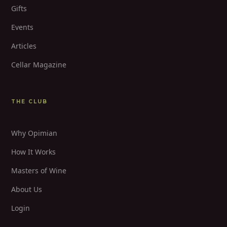
Gifts
Events
Articles
Cellar Magazine
THE CLUB
Why Opimian
How It Works
Masters of Wine
About Us
Login