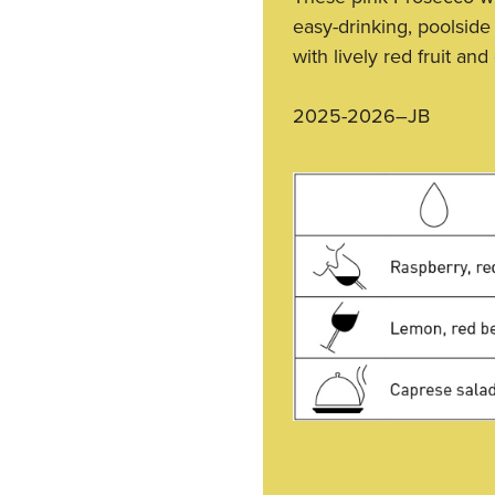
easy-drinking, poolside
with lively red fruit and
2025-2026–JB