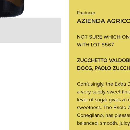
Producer
AZIENDA AGRIC
NOT SURE WHICH ONE
WITH LOT 5567
ZUCCHETTO VALDOBB
DOCG, PAOLO ZUCCH
Confusingly, the Extra 
a very subtly sweet finis
level of sugar gives a r
sweetness. The Paolo Z
Conegliano, has pleasant
balanced, smooth, juic