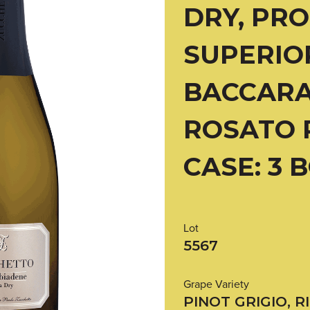
DRY, PR
SUPERIO
BACCARA
ROSATO 
CASE: 3 
Lot
5567
Grape Variety
PINOT GRIGIO, R