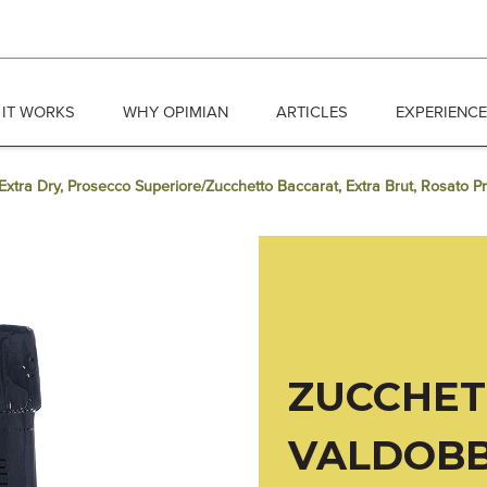
IT WORKS
WHY OPIMIAN
ARTICLES
EXPERIENC
xtra Dry, Prosecco Superiore/Zucchetto Baccarat, Extra Brut, Rosato P
ZUCCHE
VALDOBB