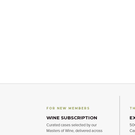
FOR NEW MEMBERS
TH
WINE SUBSCRIPTION
E
Curated cases selected by our
500
Masters of Wine, delivered across
Can