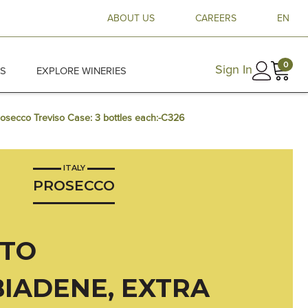
ABOUT US
CAREERS
EN
0
Sign In
ES
EXPLORE WINERIES
rosecco Treviso Case: 3 bottles each:-C326
ITALY
PROSECCO
TTO
IADENE, EXTRA