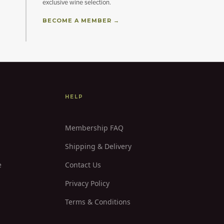
exclusive wine selection.
BECOME A MEMBER →
HELP
Membership FAQ
Shipping & Delivery
e
Contact Us
Privacy Policy
Terms & Conditions