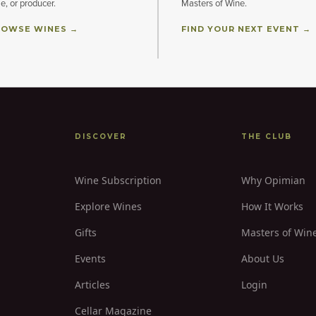
le, or producer.
Masters of Wine.
OWSE WINES →
FIND YOUR NEXT EVENT →
DISCOVER
THE CLUB
Wine Subscription
Why Opimian
Explore Wines
How It Works
Gifts
Masters of Win
Events
About Us
Articles
Login
Cellar Magazine