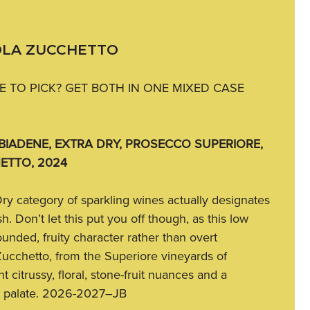
OLA ZUCCHETTO
 TO PICK? GET BOTH IN ONE MIXED CASE
IADENE, EXTRA DRY, PROSECCO SUPERIORE,
ETTO, 2024
Dry category of sparkling wines actually designates
h. Don’t let this put you off though, as this low
ounded, fruity character rather than overt
ucchetto, from the Superiore vineyards of
 citrussy, floral, stone-fruit nuances and a
y palate. 2026-2027–JB