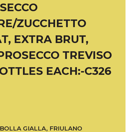
OSECCO
RE/ZUCCHETTO
T, EXTRA BRUT,
PROSECCO TREVISO
BOTTLES EACH:-C326
IBOLLA GIALLA, FRIULANO