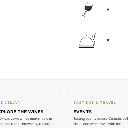
#
#
E CELLAR
TASTINGS & TRAVEL
XPLORE THE WINES
EVENTS
+ exclusive wines unavailable in
Tasting events across Canada, cell
adian retail - browse by region,
visits, and wine travel with the