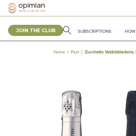
JOIN THE CLUB
SUBSCRIPTIONS
HOW 
Home
Past
Zucchetto Valdobbiadene, E