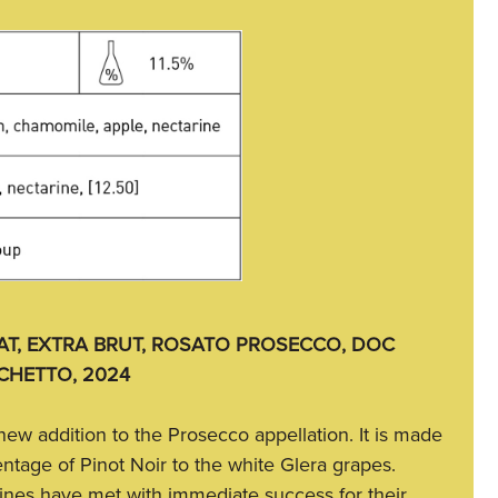
T, EXTRA BRUT, ROSATO PROSECCO, DOC
CHETTO, 2024
ly new addition to the Prosecco appellation. It is made
ntage of Pinot Noir to the white Glera grapes.
nes have met with immediate success for their