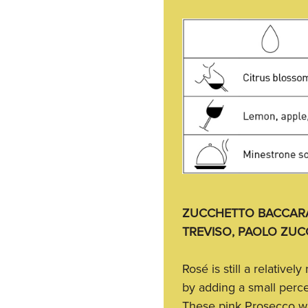
ZUCCHETTO BACCARA
TREVISO, PAOLO ZUC
Rosé is still a relative
by adding a small perce
These pink Prosecco wi