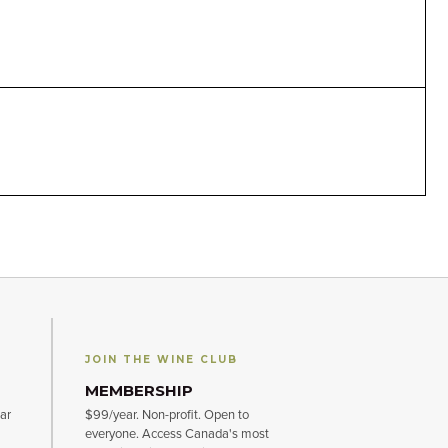
JOIN THE WINE CLUB
MEMBERSHIP
ar
$99/year. Non-profit. Open to
everyone. Access Canada's most