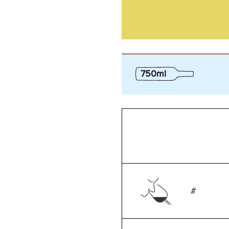
750ml
#