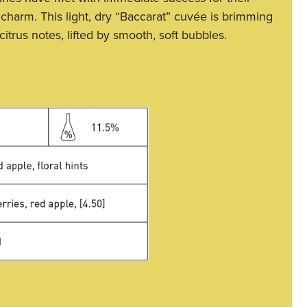
 charm. This light, dry “Baccarat” cuvée is brimming
 citrus notes, lifted by smooth, soft bubbles.