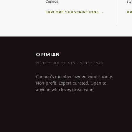
Canada.
sty
EXPLORE SUBSCRIPTIONS →
BR
OPIMIAN
WINE CLUB DE VIN · SINCE 1973
Canada's member-owned wine society.
Non-profit. Expert-curated. Open to
anyone who loves great wine.