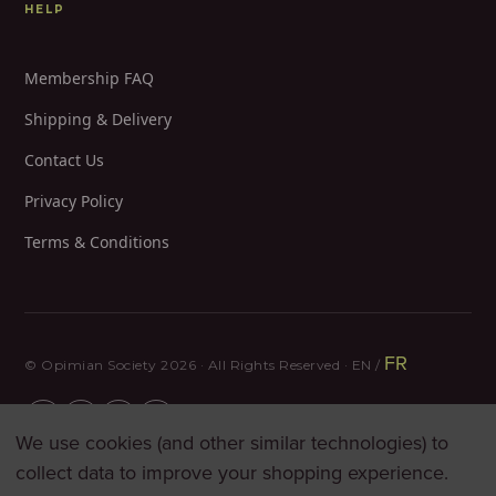
HELP
Membership FAQ
Shipping & Delivery
Contact Us
Privacy Policy
Terms & Conditions
FR
© Opimian Society 2026 · All Rights Reserved · EN /
We use cookies (and other similar technologies) to
collect data to improve your shopping experience.