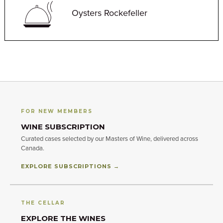
Oysters Rockefeller
FOR NEW MEMBERS
WINE SUBSCRIPTION
Curated cases selected by our Masters of Wine, delivered across
Canada.
EXPLORE SUBSCRIPTIONS →
THE CELLAR
EXPLORE THE WINES