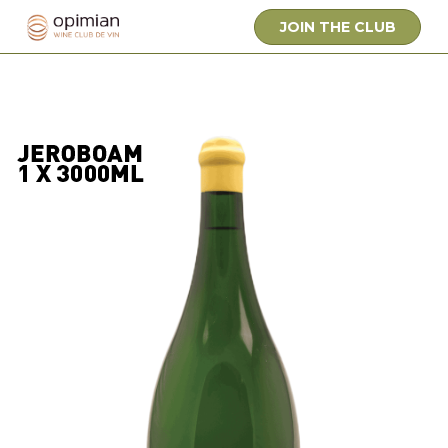
JOIN THE CLUB