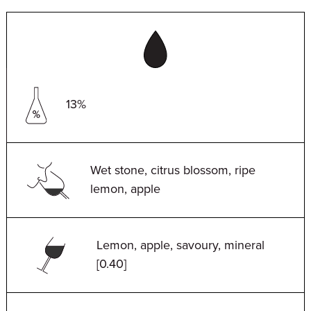
13%
Wet stone, citrus blossom, ripe
lemon, apple
Lemon, apple, savoury, mineral
[0.40]