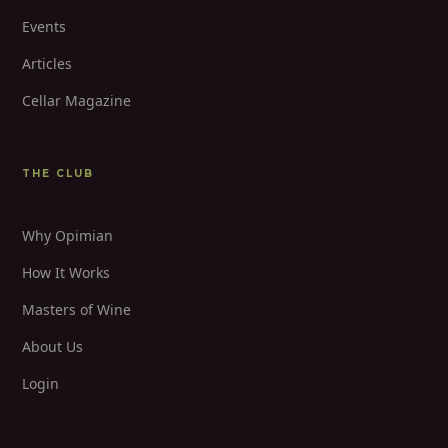
Events
Articles
Cellar Magazine
THE CLUB
Why Opimian
How It Works
Masters of Wine
About Us
Login