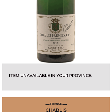
ITEM UNAVAILABLE IN YOUR PROVINCE.
FRANCE
CHABLIS