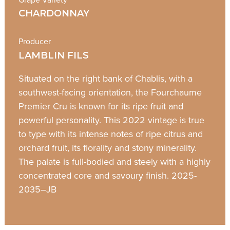
CHARDONNAY
Producer
LAMBLIN FILS
Situated on the right bank of Chablis, with a
southwest-facing orientation, the Fourchaume
Premier Cru is known for its ripe fruit and
powerful personality. This 2022 vintage is true
to type with its intense notes of ripe citrus and
orchard fruit, its florality and stony minerality.
The palate is full-bodied and steely with a highly
concentrated core and savoury finish. 2025-
2035–JB