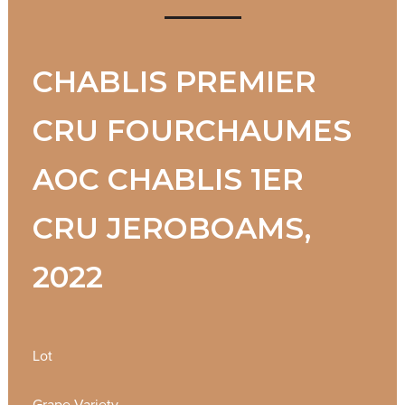
CHABLIS PREMIER
CRU FOURCHAUMES
AOC CHABLIS 1ER
CRU JEROBOAMS,
2022
Lot
Grape Variety