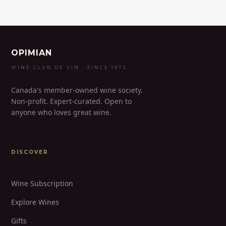
OPIMIAN
WINE CLUB DE VIN · SINCE 1973
Canada's member-owned wine society.
Non-profit. Expert-curated. Open to
anyone who loves great wine.
DISCOVER
Wine Subscription
Explore Wines
Gifts