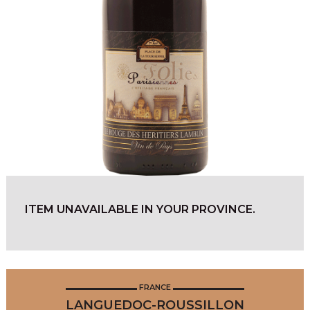
ITEM UNAVAILABLE IN YOUR PROVINCE.
FRANCE
LANGUEDOC-ROUSSILLON