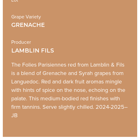
Grape Variety
GRENACHE
Producer
LAMBLIN FILS
The Folies Parisiennes red from Lamblin & Fils
is a blend of Grenache and Syrah grapes from
Languedoc. Red and dark fruit aromas mingle
with hints of spice on the nose, echoing on the
palate. This medium-bodied red finishes with
firm tannins. Serve slightly chilled. 2024-2025–
JB