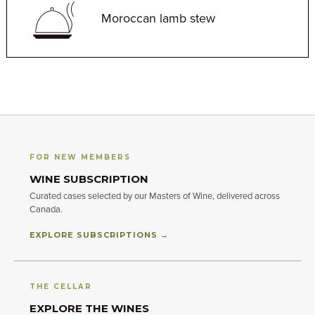
Moroccan lamb stew
FOR NEW MEMBERS
WINE SUBSCRIPTION
Curated cases selected by our Masters of Wine, delivered across
Canada.
EXPLORE SUBSCRIPTIONS →
THE CELLAR
EXPLORE THE WINES