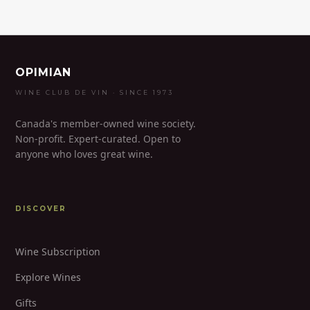
OPIMIAN
WINE CLUB DE VIN · SINCE 1973
Canada's member-owned wine society.
Non-profit. Expert-curated. Open to
anyone who loves great wine.
DISCOVER
Wine Subscription
Explore Wines
Gifts