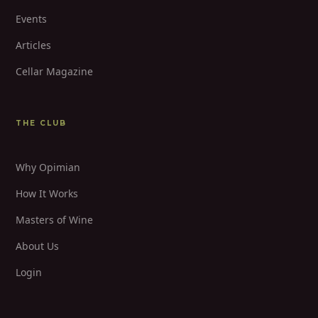
Events
Articles
Cellar Magazine
THE CLUB
Why Opimian
How It Works
Masters of Wine
About Us
Login