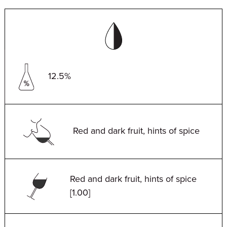
12.5%
Red and dark fruit, hints of spice
Red and dark fruit, hints of spice
[1.00]