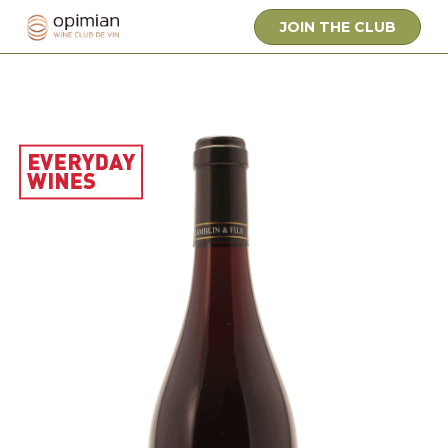
JOIN THE CLUB