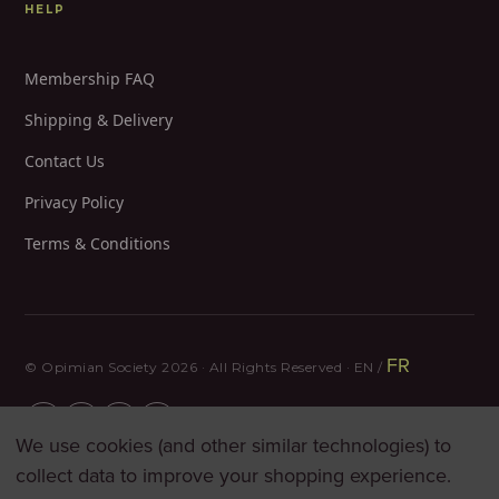
HELP
Membership FAQ
Shipping & Delivery
Contact Us
Privacy Policy
Terms & Conditions
FR
© Opimian Society 2026 · All Rights Reserved · EN /
We use cookies (and other similar technologies) to
collect data to improve your shopping experience.