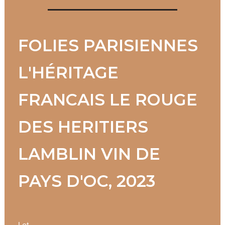
FOLIES PARISIENNES
L'HÉRITAGE
FRANCAIS LE ROUGE
DES HERITIERS
LAMBLIN VIN DE
PAYS D'OC, 2023
Lot